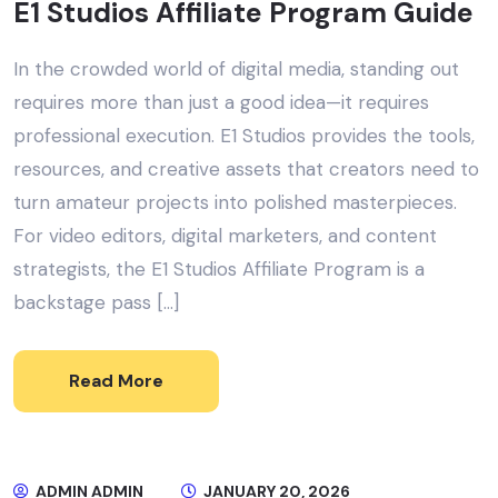
E1 Studios Affiliate Program Guide
In the crowded world of digital media, standing out
requires more than just a good idea—it requires
professional execution. E1 Studios provides the tools,
resources, and creative assets that creators need to
turn amateur projects into polished masterpieces.
For video editors, digital marketers, and content
strategists, the E1 Studios Affiliate Program is a
backstage pass […]
Read More
ADMIN ADMIN
JANUARY 20, 2026