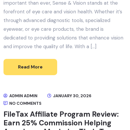
important than ever, Sense & Vision stands at the
forefront of eye care and vision health. Whether it’s
through advanced diagnostic tools, specialized
eyewear, or eye care products, the brand is
dedicated to providing solutions that enhance vision
and improve the quality of life. With a […]
Read More
ADMIN ADMIN
JANUARY 30, 2026
NO COMMENTS
FileTax Affiliate Program Review:
Earn 25% Commission Helping