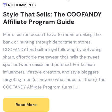
NO COMMENTS
Style That Sells: The COOFANDY
Affiliate Program Guide
Men’s fashion doesn’t have to mean breaking the
bank or hunting through department stores.
COOFANDY has built a loyal following by delivering
sharp, affordable menswear that nails the sweet
spot between casual and polished. For fashion
influencers, lifestyle creators, and style bloggers
targeting men (or anyone who shops for them), the
COOFANDY Affiliate Program turns […]
Read More