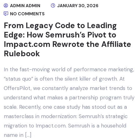
ADMIN ADMIN
JANUARY 30, 2026
NO COMMENTS
From Legacy Code to Leading
Edge: How Semrush’s Pivot to
Impact.com Rewrote the Affiliate
Rulebook
In the fast-moving world of performance marketing,
“status quo” is often the silent killer of growth. At
OffersPilot, we constantly analyze market trends to
understand what makes a partnership program truly
scale. Recently, one case study has stood out as a
masterclass in modernization: Semrush’s strategic
migration to Impact.com. Semrush is a household
name in […]