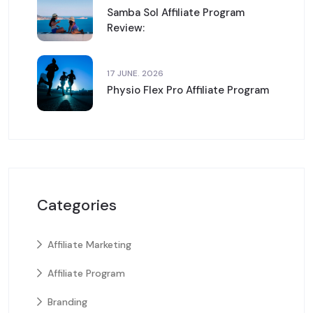
Samba Sol Affiliate Program
Review:
17 JUNE. 2026
Physio Flex Pro Affiliate Program
Categories
Affiliate Marketing
Affiliate Program
Branding