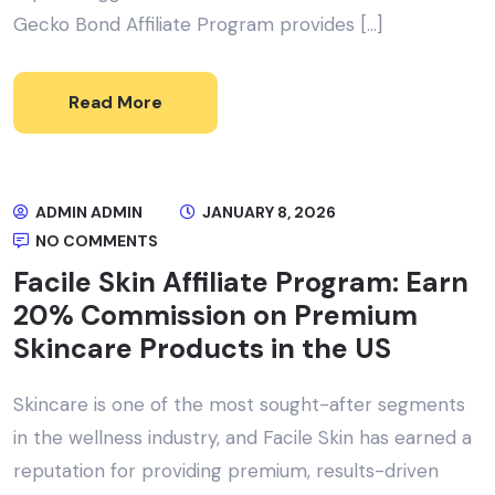
Gecko Bond Affiliate Program provides […]
Read More
ADMIN ADMIN
JANUARY 8, 2026
NO COMMENTS
Facile Skin Affiliate Program: Earn
20% Commission on Premium
Skincare Products in the US
Skincare is one of the most sought-after segments
in the wellness industry, and Facile Skin has earned a
reputation for providing premium, results-driven