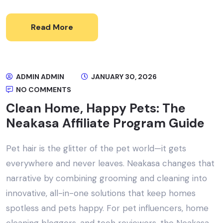
Read More
ADMIN ADMIN
JANUARY 30, 2026
NO COMMENTS
Clean Home, Happy Pets: The
Neakasa Affiliate Program Guide
Pet hair is the glitter of the pet world—it gets
everywhere and never leaves. Neakasa changes that
narrative by combining grooming and cleaning into
innovative, all-in-one solutions that keep homes
spotless and pets happy. For pet influencers, home
cleaning bloggers, and tech reviewers, the Neakasa