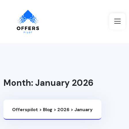
Month:
January 2026
Offerspilot
>
Blog
>
2026
>
January