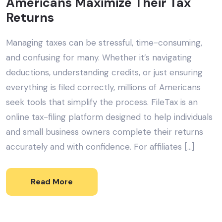
Americans Maximize Their Tax
Returns
Managing taxes can be stressful, time-consuming,
and confusing for many. Whether it’s navigating
deductions, understanding credits, or just ensuring
everything is filed correctly, millions of Americans
seek tools that simplify the process. FileTax is an
online tax-filing platform designed to help individuals
and small business owners complete their returns
accurately and with confidence. For affiliates […]
Read More