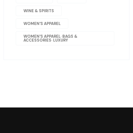
WINE & SPIRITS
WOMEN'S APPAREL
WOMEN'S APPAREL· BAGS &
ACCESSORIES· LUXURY