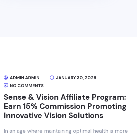
ADMIN ADMIN
JANUARY 30, 2026
NO COMMENTS
Sense & Vision Affiliate Program:
Earn 15% Commission Promoting
Innovative Vision Solutions
In an age where maintaining optimal health is more