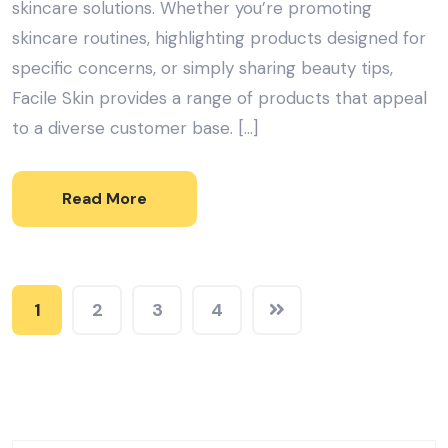
skincare solutions. Whether you’re promoting
skincare routines, highlighting products designed for
specific concerns, or simply sharing beauty tips,
Facile Skin provides a range of products that appeal
to a diverse customer base. […]
Read More
1
2
3
4