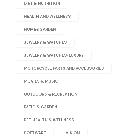
DIET & NUTRITION
HEALTH AND WELLNESS
HOME&GARDEN
JEWELRY & WATCHES
JEWELRY & WATCHES· LUXURY
MOTORCYCLE PARTS AND ACCESSORIES
MOVIES & MUSIC
OUTDOORS & RECREATION
PATIO & GARDEN
PET HEALTH & WELLNESS
SOFTWARE
VISION