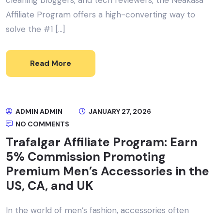
Affiliate Program offers a high-converting way to
solve the #1 […]
Read More
ADMIN ADMIN
JANUARY 27, 2026
NO COMMENTS
Trafalgar Affiliate Program: Earn
5% Commission Promoting
Premium Men’s Accessories in the
US, CA, and UK
In the world of men’s fashion, accessories often