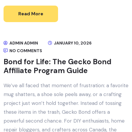
Read More
ADMIN ADMIN
JANUARY 10, 2026
NO COMMENTS
Bond for Life: The Gecko Bond
Affiliate Program Guide
We’ve all faced that moment of frustration: a favorite
mug shatters, a shoe sole peels away, or a crafting
project just won’t hold together. Instead of tossing
these items in the trash, Gecko Bond offers a
powerful second chance. For DIY enthusiasts, home
repair bloggers, and crafters across Canada, the