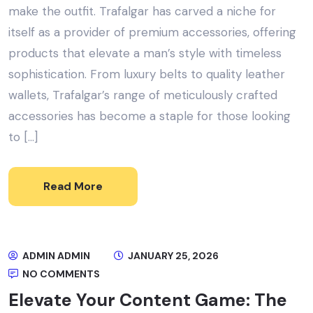
make the outfit. Trafalgar has carved a niche for
itself as a provider of premium accessories, offering
products that elevate a man’s style with timeless
sophistication. From luxury belts to quality leather
wallets, Trafalgar’s range of meticulously crafted
accessories has become a staple for those looking
to […]
Read More
ADMIN ADMIN
JANUARY 25, 2026
NO COMMENTS
Elevate Your Content Game: The