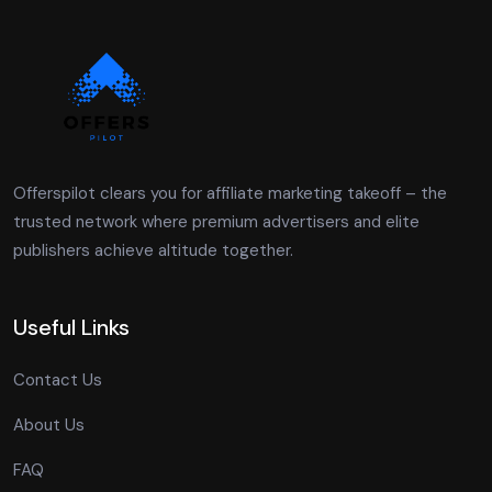
Offerspilot clears you for affiliate marketing takeoff – the
trusted network where premium advertisers and elite
publishers achieve altitude together.
Useful Links
Contact Us
About Us
FAQ