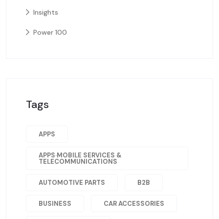
Insights
Power 100
Tags
APPS
APPS·MOBILE SERVICES &
TELECOMMUNICATIONS
AUTOMOTIVE PARTS
B2B
BUSINESS
CAR ACCESSORIES