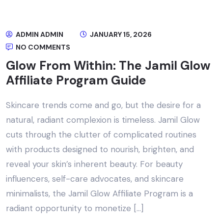
ADMIN ADMIN
JANUARY 15, 2026
NO COMMENTS
Glow From Within: The Jamil Glow
Affiliate Program Guide
Skincare trends come and go, but the desire for a
natural, radiant complexion is timeless. Jamil Glow
cuts through the clutter of complicated routines
with products designed to nourish, brighten, and
reveal your skin’s inherent beauty. For beauty
influencers, self-care advocates, and skincare
minimalists, the Jamil Glow Affiliate Program is a
radiant opportunity to monetize […]