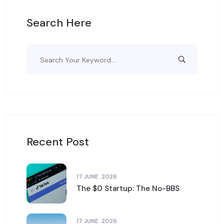
Search Here
Recent Post
17 JUNE. 2026
The $0 Startup: The No-BBS
17 JUNE. 2026