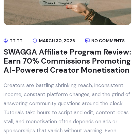
TT TT
MARCH 30, 2026
NO COMMENTS
SWAGGA Affiliate Program Review:
Earn 70% Commissions Promoting
AI-Powered Creator Monetisation
Creators are battling shrinking reach, inconsistent
income, constant platform changes, and the grind of
answering community questions around the clock.
Tutorials take hours to script and edit, content ideas
stall, and monetisation often depends on ads or
sponsorships that vanish without warning. Even