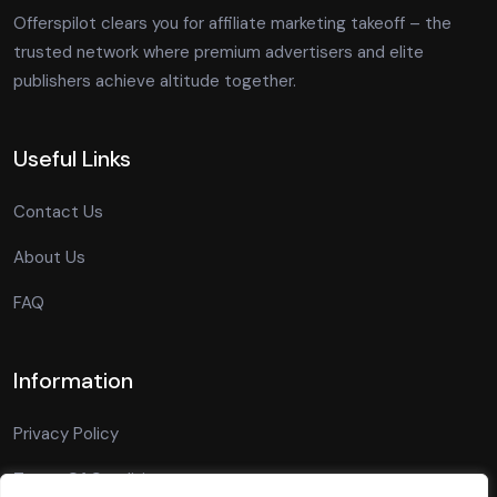
Offerspilot clears you for affiliate marketing takeoff – the
trusted network where premium advertisers and elite
publishers achieve altitude together.
Useful Links
Contact Us
About Us
FAQ
Information
Privacy Policy
Terms Of Conditions