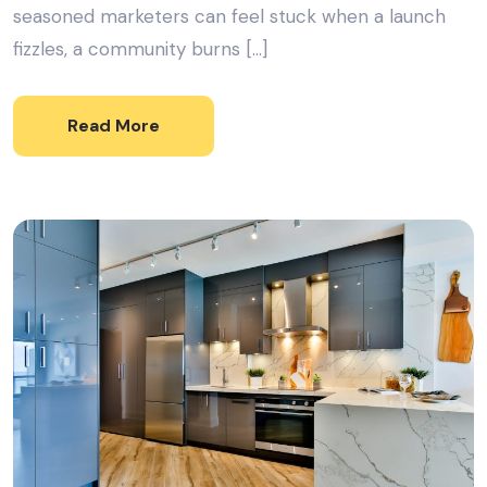
seasoned marketers can feel stuck when a launch
fizzles, a community burns […]
Read More