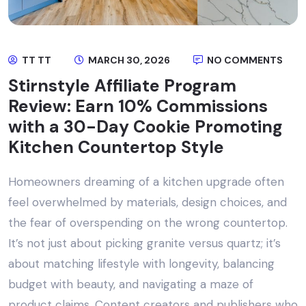
TT TT
MARCH 30, 2026
NO COMMENTS
Stirnstyle Affiliate Program
Review: Earn 10% Commissions
with a 30-Day Cookie Promoting
Kitchen Countertop Style
Homeowners dreaming of a kitchen upgrade often
feel overwhelmed by materials, design choices, and
the fear of overspending on the wrong countertop.
It’s not just about picking granite versus quartz; it’s
about matching lifestyle with longevity, balancing
budget with beauty, and navigating a maze of
product claims. Content creators and publishers who