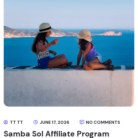
TT TT
JUNE 17, 2026
NO COMMENTS
Samba Sol Affiliate Program