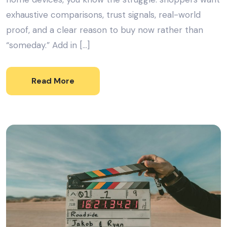
exhaustive comparisons, trust signals, real-world
proof, and a clear reason to buy now rather than
“someday.” Add in […]
Read More