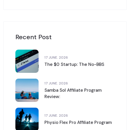
Recent Post
17 JUNE. 2026
The $0 Startup: The No-BBS
17 JUNE. 2026
Samba Sol Affiliate Program
Review:
17 JUNE. 2026
Physio Flex Pro Affiliate Program