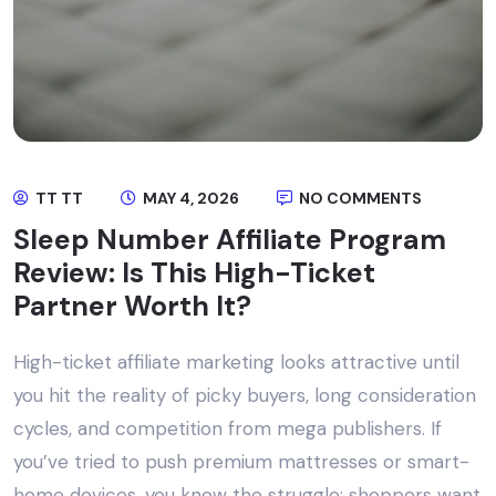
TT TT
MAY 4, 2026
NO COMMENTS
Sleep Number Affiliate Program
Review: Is This High-Ticket
Partner Worth It?
High-ticket affiliate marketing looks attractive until
you hit the reality of picky buyers, long consideration
cycles, and competition from mega publishers. If
you’ve tried to push premium mattresses or smart-
home devices, you know the struggle: shoppers want