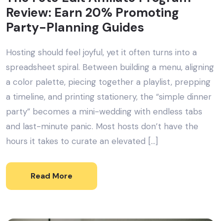
Review: Earn 20% Promoting
Party-Planning Guides
Hosting should feel joyful, yet it often turns into a
spreadsheet spiral. Between building a menu, aligning
a color palette, piecing together a playlist, prepping
a timeline, and printing stationery, the “simple dinner
party” becomes a mini-wedding with endless tabs
and last-minute panic. Most hosts don’t have the
hours it takes to curate an elevated […]
Read More