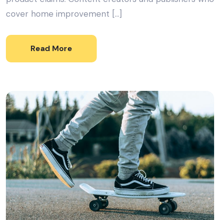
cover home improvement […]
Read More