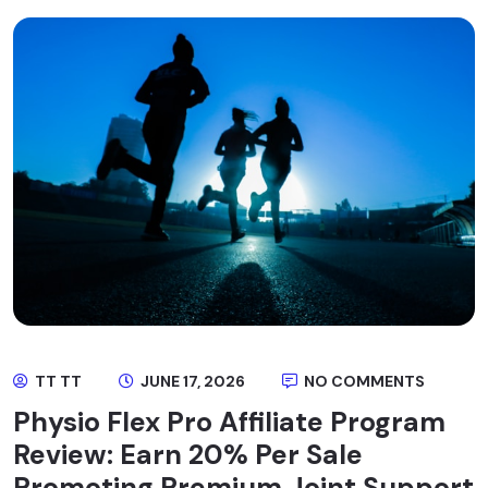
TT TT
JUNE 17, 2026
NO COMMENTS
Physio Flex Pro Affiliate Program
Review: Earn 20% Per Sale
Promoting Premium Joint Support