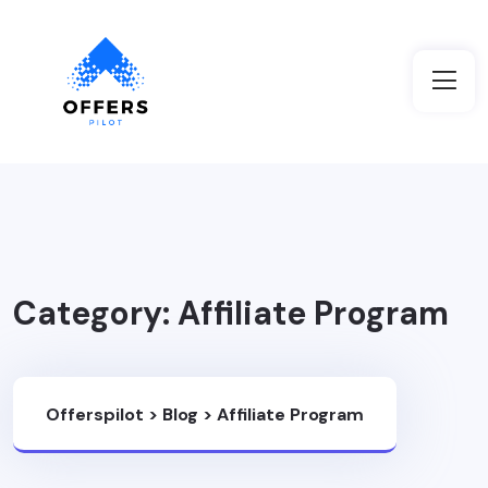
Category:
Affiliate Program
Offerspilot
>
Blog
>
Affiliate Program