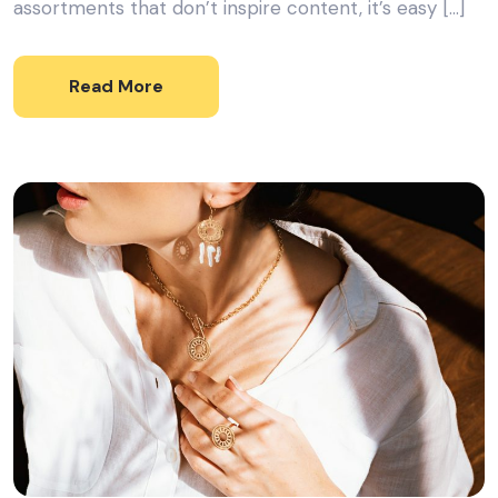
assortments that don’t inspire content, it’s easy […]
Read More