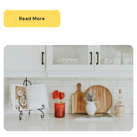
Read More