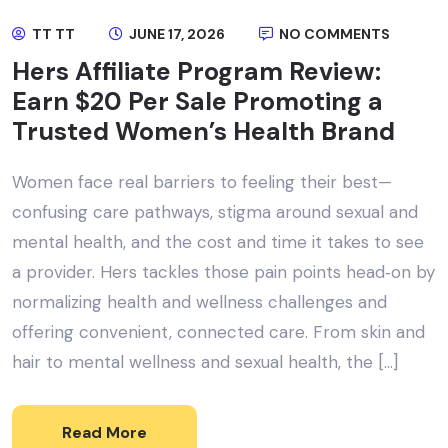
TT TT
JUNE 17, 2026
NO COMMENTS
Hers Affiliate Program Review:
Earn $20 Per Sale Promoting a
Trusted Women’s Health Brand
Women face real barriers to feeling their best—
confusing care pathways, stigma around sexual and
mental health, and the cost and time it takes to see
a provider. Hers tackles those pain points head‑on by
normalizing health and wellness challenges and
offering convenient, connected care. From skin and
hair to mental wellness and sexual health, the […]
Read More