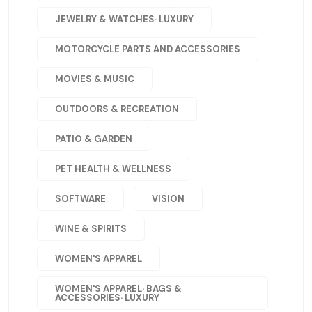
JEWELRY & WATCHES· LUXURY
MOTORCYCLE PARTS AND ACCESSORIES
MOVIES & MUSIC
OUTDOORS & RECREATION
PATIO & GARDEN
PET HEALTH & WELLNESS
SOFTWARE
VISION
WINE & SPIRITS
WOMEN'S APPAREL
WOMEN'S APPAREL· BAGS &
ACCESSORIES· LUXURY