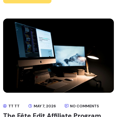
TT TT
MAY 7, 2026
NO COMMENTS
The Fête Edit Affiliate Program