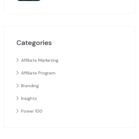
Categories
Affiliate Marketing
Affiliate Program
Branding
Insights
Power 100