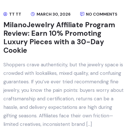
TT TT
MARCH 30, 2026
NO COMMENTS
MilanoJewelry Affiliate Program
Review: Earn 10% Promoting
Luxury Pieces with a 30-Day
Cookie
Shoppers crave authenticity, but the jewelry space is
crowded with lookalikes, mixed quality, and confusing
guarantees. If you’ve ever tried recommending fine
jewelry, you know the pain points: buyers worry about
craftsmanship and certification, returns can be a
hassle, and delivery expectations are high during
gifting seasons. Affiliates face their own friction—
limited creatives, inconsistent brand […]