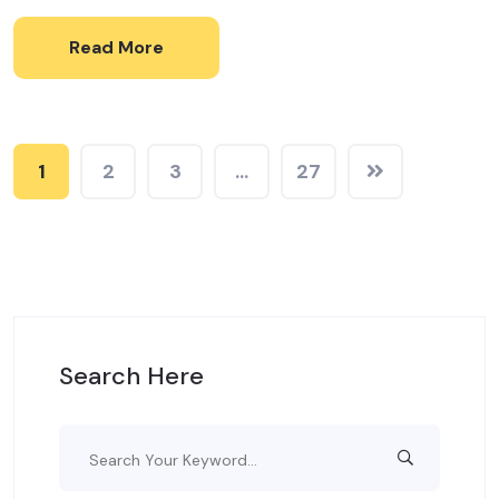
Read More
1
2
3
…
27
Search Here