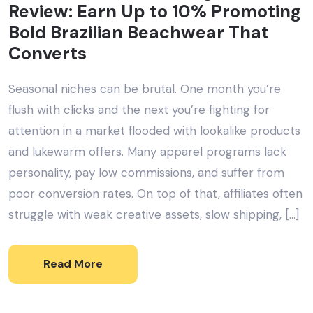
Review: Earn Up to 10% Promoting
Bold Brazilian Beachwear That
Converts
Seasonal niches can be brutal. One month you’re
flush with clicks and the next you’re fighting for
attention in a market flooded with lookalike products
and lukewarm offers. Many apparel programs lack
personality, pay low commissions, and suffer from
poor conversion rates. On top of that, affiliates often
struggle with weak creative assets, slow shipping, […]
Read More