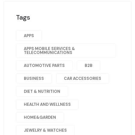
Tags
APPS
APPS·MOBILE SERVICES &
TELECOMMUNICATIONS
AUTOMOTIVE PARTS
B2B
BUSINESS
CAR ACCESSORIES
DIET & NUTRITION
HEALTH AND WELLNESS
HOME&GARDEN
JEWELRY & WATCHES