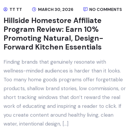
TT TT
MARCH 30, 2026
NO COMMENTS
Hillside Homestore Affiliate
Program Review: Earn 10%
Promoting Natural, Design-
Forward Kitchen Essentials
Finding brands that genuinely resonate with
wellness-minded audiences is harder than it looks.
Too many home goods programs offer forgettable
products, shallow brand stories, low commissions, or
short tracking windows that don’t reward the real
work of educating and inspiring a reader to click. If
you create content around healthy living, clean
water, intentional design, […]