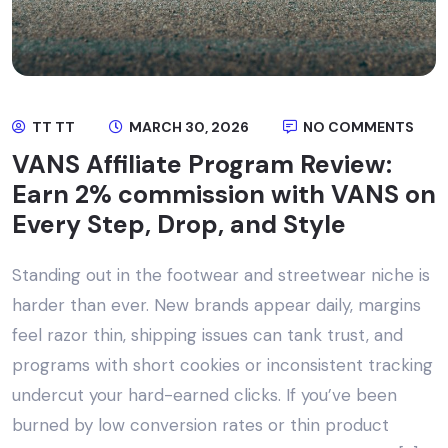
TT TT
MARCH 30, 2026
NO COMMENTS
VANS Affiliate Program Review:
Earn 2% commission with VANS on
Every Step, Drop, and Style
Standing out in the footwear and streetwear niche is
harder than ever. New brands appear daily, margins
feel razor thin, shipping issues can tank trust, and
programs with short cookies or inconsistent tracking
undercut your hard-earned clicks. If you’ve been
burned by low conversion rates or thin product