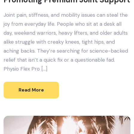
Joint pain, stiffness, and mobility issues can steal the
joy from everyday life. People who sit at a desk all
day, weekend warriors, heavy lifters, and older adults
alike struggle with creaky knees, tight hips, and
aching backs. They’re searching for science-backed
relief that isn’t a quick fix or a questionable fad.
Physio Flex Pro […]
Read More