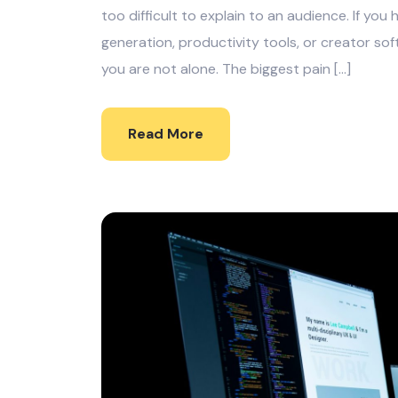
too difficult to explain to an audience. If yo
generation, productivity tools, or creator soft
you are not alone. The biggest pain […]
Read More