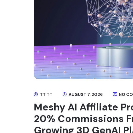
TT TT
AUGUST 7, 2026
NO C
Meshy AI Affiliate P
20% Commissions Fr
Growing 3D GenAI P