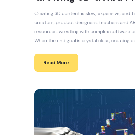
Creating 3D content is slow, expensive, and te
creators, product designers, teachers and AR
resources, wrestling with complex software o
When the end goal is crystal clear, creating e
Read More