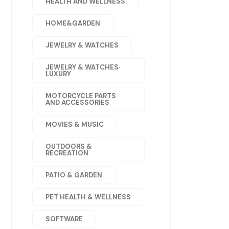
HEALTH AND WELLNESS
HOME&GARDEN
JEWELRY & WATCHES
JEWELRY & WATCHES·
LUXURY
MOTORCYCLE PARTS
AND ACCESSORIES
MOVIES & MUSIC
OUTDOORS &
RECREATION
PATIO & GARDEN
PET HEALTH & WELLNESS
SOFTWARE