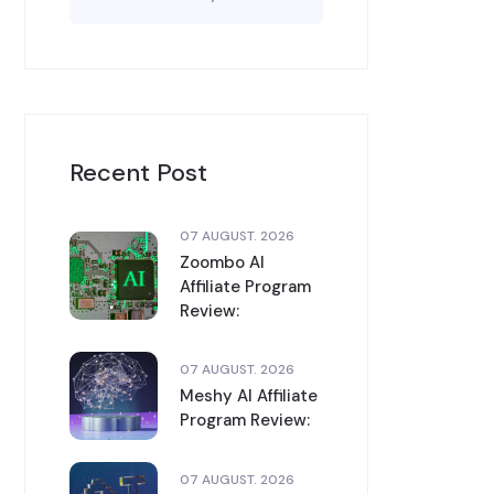
Recent Post
07 AUGUST. 2026
Zoombo AI
Affiliate Program
Review:
07 AUGUST. 2026
Meshy AI Affiliate
Program Review:
07 AUGUST. 2026