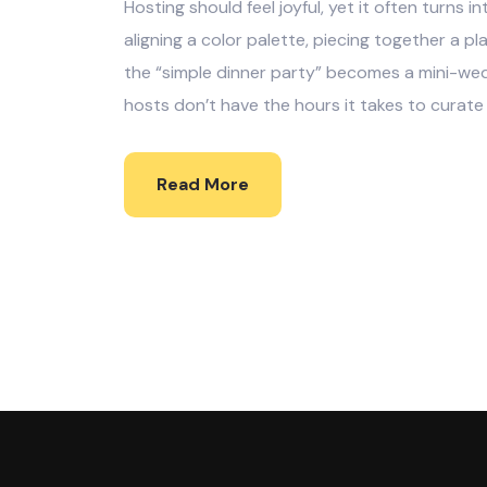
Hosting should feel joyful, yet it often turns 
aligning a color palette, piecing together a pla
the “simple dinner party” becomes a mini-wed
hosts don’t have the hours it takes to curate
Read More