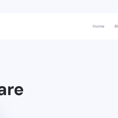
Home
B
are