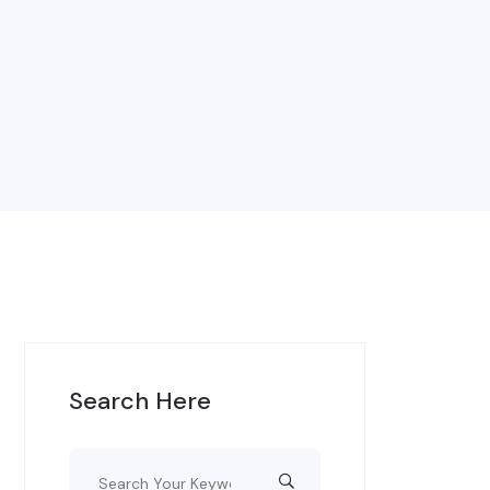
Search Here