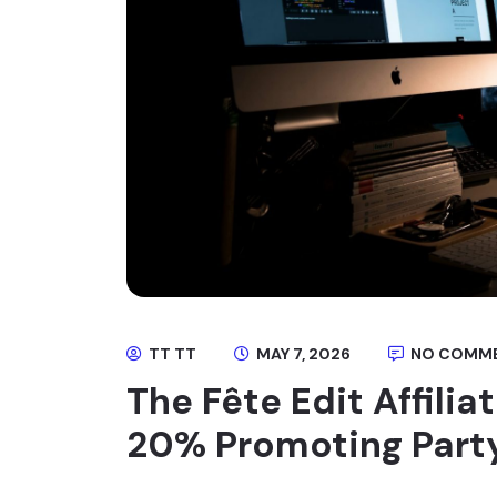
TT TT
MAY 7, 2026
NO COMM
The Fête Edit Affili
20% Promoting Part