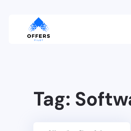
Tag:
Softw