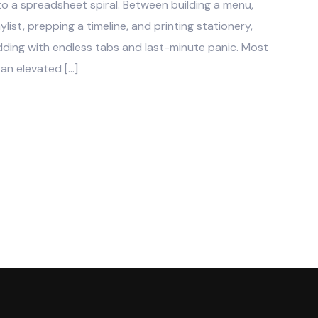
into a spreadsheet spiral. Between building a menu,
ylist, prepping a timeline, and printing stationery,
ding with endless tabs and last-minute panic. Most
 an elevated […]