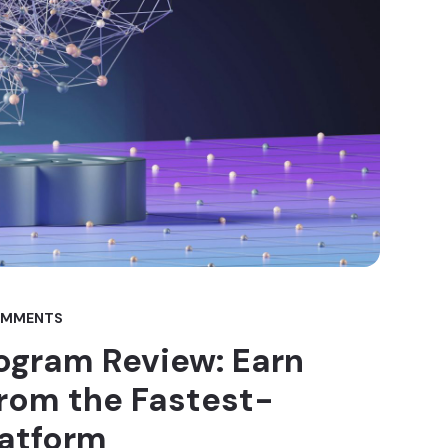
OMMENTS
rogram Review: Earn
om the Fastest-
latform