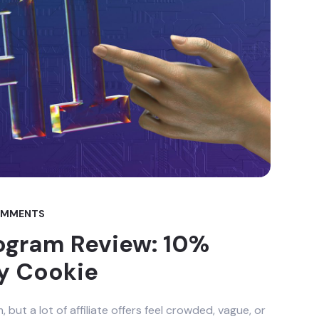
OMMENTS
Program Review: 10%
y Cookie
ut a lot of affiliate offers feel crowded, vague, or