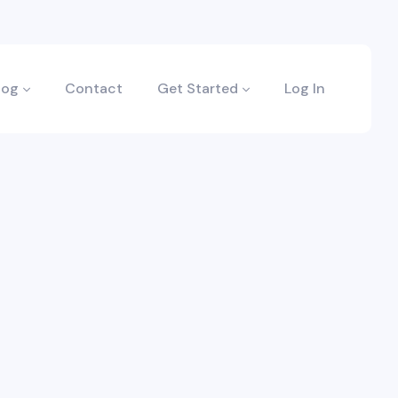
log
Contact
Get Started
Log In