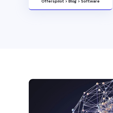
Offerspilot
>
Blog
>
Software