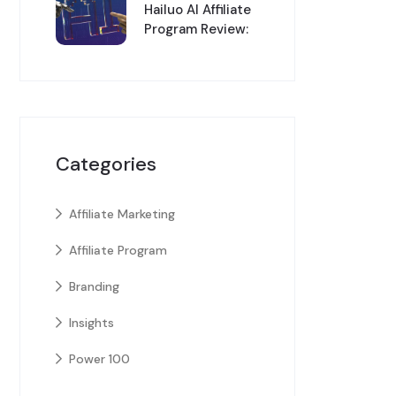
Hailuo AI Affiliate
Program Review:
Categories
Affiliate Marketing
Affiliate Program
Branding
Insights
Power 100