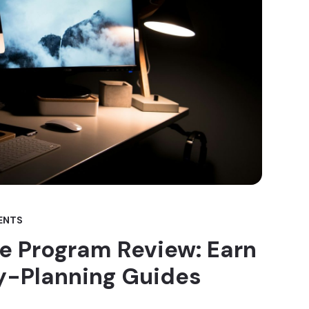
ENTS
ate Program Review: Earn
y-Planning Guides