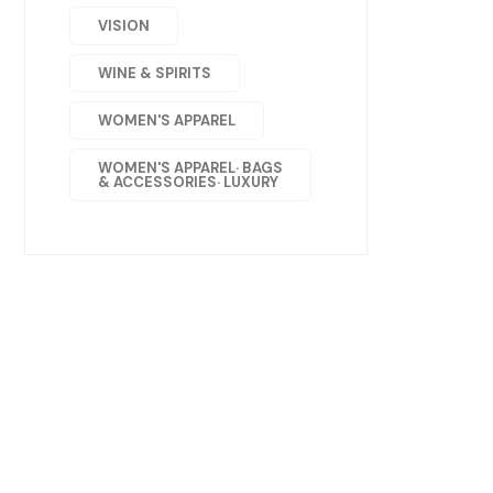
VISION
WINE & SPIRITS
WOMEN'S APPAREL
WOMEN'S APPAREL· BAGS
& ACCESSORIES· LUXURY