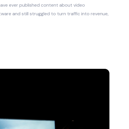
u have ever published content about video
ware and still struggled to turn traffic into revenue,