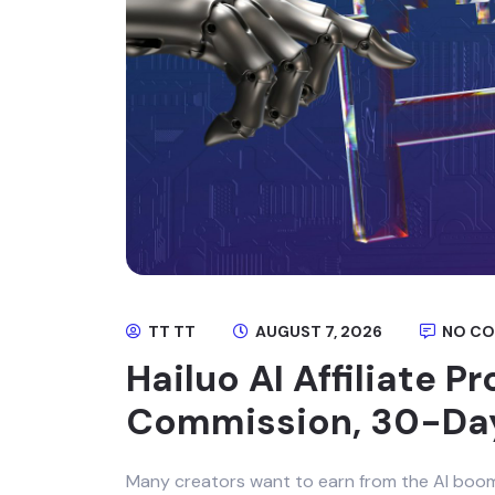
TT TT
AUGUST 7, 2026
NO C
Hailuo AI Affiliate 
Commission, 30-Da
Many creators want to earn from the AI boom, b