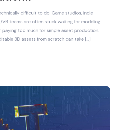
chnically difficult to do. Game studios, indie
/VR teams are often stuck waiting for modeling
r paying too much for simple asset production.
ditable 3D assets from scratch can take […]