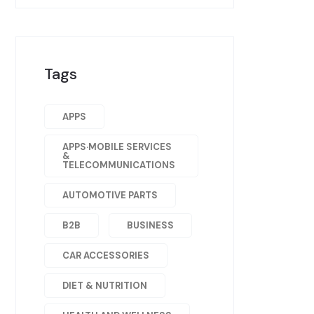
Tags
APPS
APPS·MOBILE SERVICES
&
TELECOMMUNICATIONS
AUTOMOTIVE PARTS
B2B
BUSINESS
CAR ACCESSORIES
DIET & NUTRITION