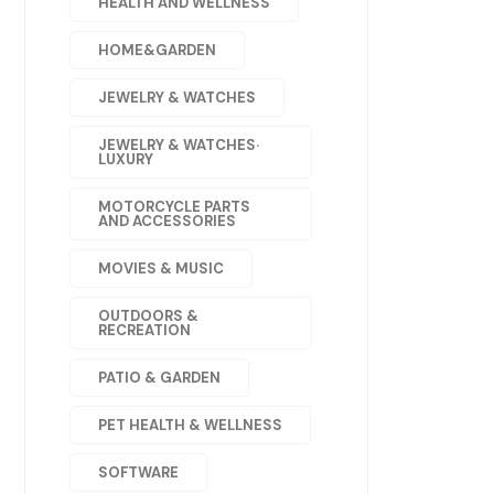
HEALTH AND WELLNESS
HOME&GARDEN
JEWELRY & WATCHES
JEWELRY & WATCHES·
LUXURY
MOTORCYCLE PARTS
AND ACCESSORIES
MOVIES & MUSIC
OUTDOORS &
RECREATION
PATIO & GARDEN
PET HEALTH & WELLNESS
SOFTWARE