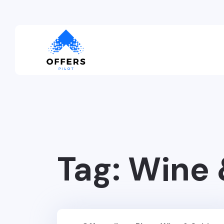
Tag:
Wine 