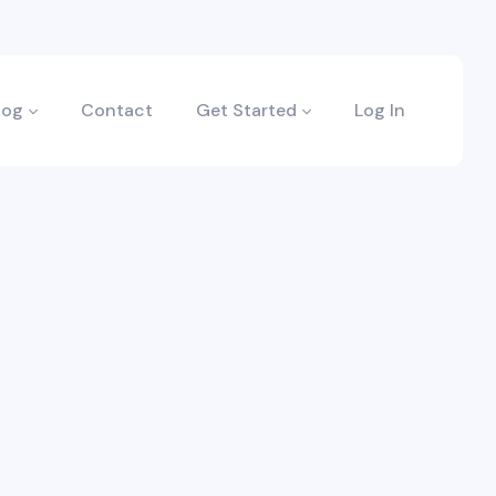
log
Contact
Get Started
Log In