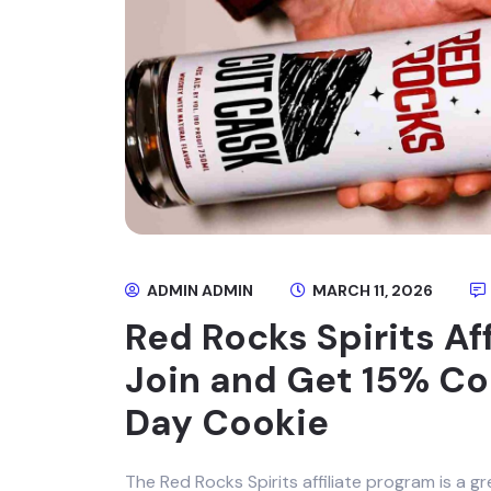
ADMIN ADMIN
MARCH 11, 2026
Red Rocks Spirits Af
Join and Get 15% C
Day Cookie
The Red Rocks Spirits affiliate program is a gr