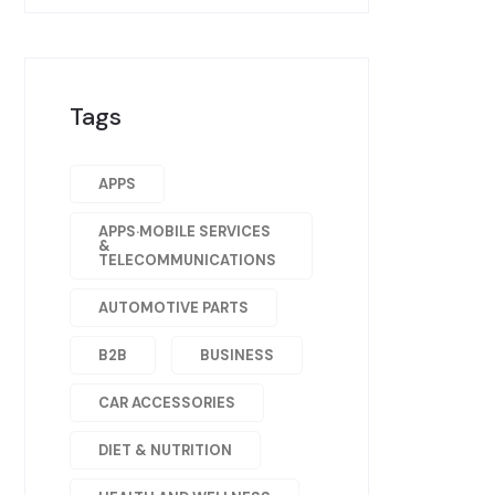
Tags
APPS
APPS·MOBILE SERVICES
&
TELECOMMUNICATIONS
AUTOMOTIVE PARTS
B2B
BUSINESS
CAR ACCESSORIES
DIET & NUTRITION