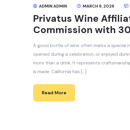
ADMIN ADMIN
MARCH 9, 2026
Privatus Wine Affili
Commission with 3
A good bottle of wine often marks a special m
opened during a celebration, or enjoyed durin
more than a drink. It represents craftsmanship
is made. California has […]
Read More