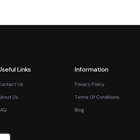
Useful Links
Information
Contact Us
Privacy Policy
About Us
Terms Of Conditions
FAQ
Blog