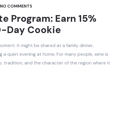
NO COMMENTS
ate Program: Earn 15%
0-Day Cookie
oment. It might be shared at a family dinner,
g a quiet evening at home. For many people, wine is
, tradition, and the character of the region where it