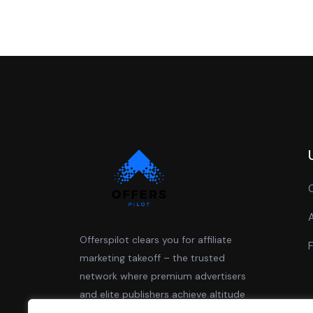
Offerspilot clears you for affiliate
marketing takeoff – the trusted
network where premium advertisers
and elite publishers achieve altitude
together.