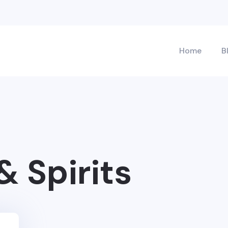
Home
B
& Spirits