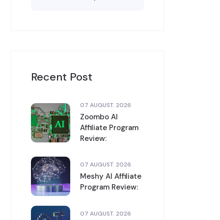
Recent Post
07 AUGUST. 2026
Zoombo AI
Affiliate Program
Review:
07 AUGUST. 2026
Meshy AI Affiliate
Program Review:
07 AUGUST. 2026