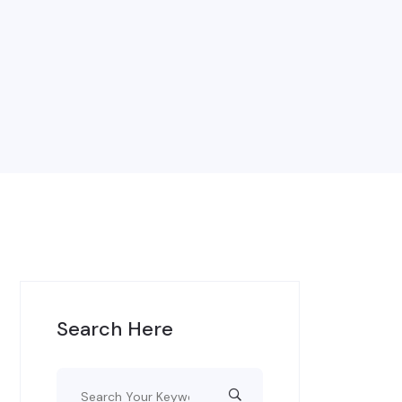
Search Here