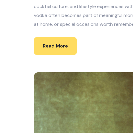
cocktail culture, and lifestyle experiences wit
vodka often becomes part of meaningful mome
at home, or special occasions worth remembe
Read More