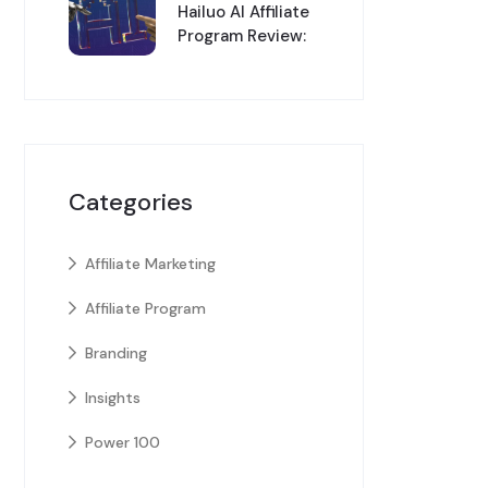
Hailuo AI Affiliate
Program Review:
Categories
Affiliate Marketing
Affiliate Program
Branding
Insights
Power 100