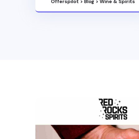
Offerspilot
>
Blog
>
Wine & Spirits