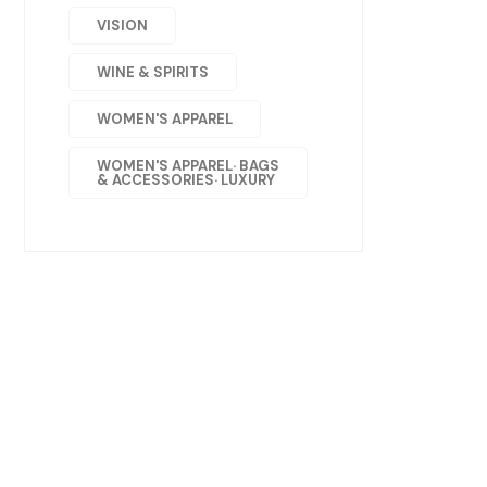
VISION
WINE & SPIRITS
WOMEN'S APPAREL
WOMEN'S APPAREL· BAGS
& ACCESSORIES· LUXURY