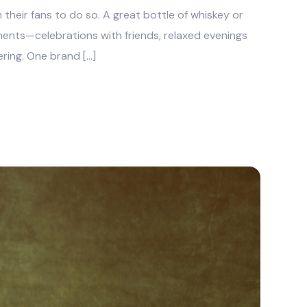
h their fans to do so. A great bottle of whiskey or
nts—celebrations with friends, relaxed evenings
ring. One brand […]