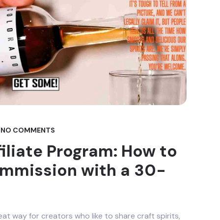
NO COMMENTS
filiate Program: How to
ommission with a 30-
eat way for creators who like to share craft spirits,