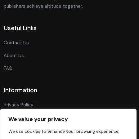
publishers achieve altitude together.
Useful Links
Contact Us
About Us
FAQ
Information
Privacy Policy
Terms Of Conditions
We value your privacy
Blog
We use cookies to enhance your browsing experience,