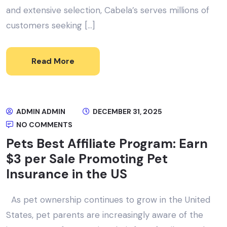
and extensive selection, Cabela’s serves millions of
customers seeking […]
Read More
ADMIN ADMIN
DECEMBER 31, 2025
NO COMMENTS
Pets Best Affiliate Program: Earn
$3 per Sale Promoting Pet
Insurance in the US
As pet ownership continues to grow in the United
States, pet parents are increasingly aware of the