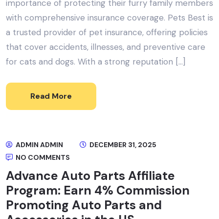
importance of protecting their furry family members
with comprehensive insurance coverage. Pets Best is
a trusted provider of pet insurance, offering policies
that cover accidents, illnesses, and preventive care
for cats and dogs. With a strong reputation […]
Read More
ADMIN ADMIN
DECEMBER 31, 2025
NO COMMENTS
Advance Auto Parts Affiliate
Program: Earn 4% Commission
Promoting Auto Parts and