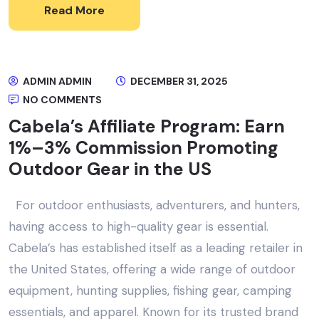
Read More
ADMIN ADMIN
DECEMBER 31, 2025
NO COMMENTS
Cabela’s Affiliate Program: Earn
1%–3% Commission Promoting
Outdoor Gear in the US
For outdoor enthusiasts, adventurers, and hunters,
having access to high-quality gear is essential.
Cabela’s has established itself as a leading retailer in
the United States, offering a wide range of outdoor
equipment, hunting supplies, fishing gear, camping
essentials, and apparel. Known for its trusted brand