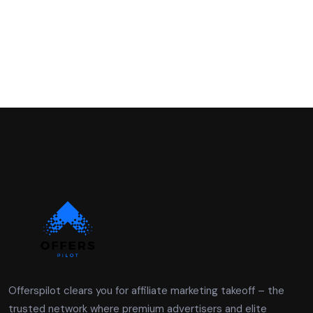
Offerspilot clears you for affiliate marketing takeoff – the
trusted network where premium advertisers and elite