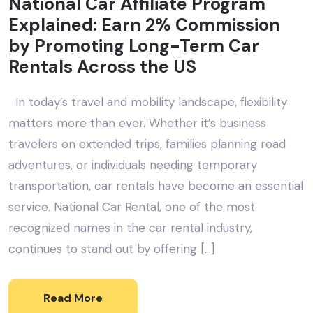
National Car Affiliate Program
Explained: Earn 2% Commission
by Promoting Long-Term Car
Rentals Across the US
In today’s travel and mobility landscape, flexibility
matters more than ever. Whether it’s business
travelers on extended trips, families planning road
adventures, or individuals needing temporary
transportation, car rentals have become an essential
service. National Car Rental, one of the most
recognized names in the car rental industry,
continues to stand out by offering […]
Read More