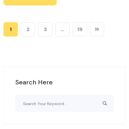
1
2
3
…
19
Search Here