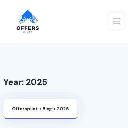
Year:
2025
Offerspilot
>
Blog
>
2025