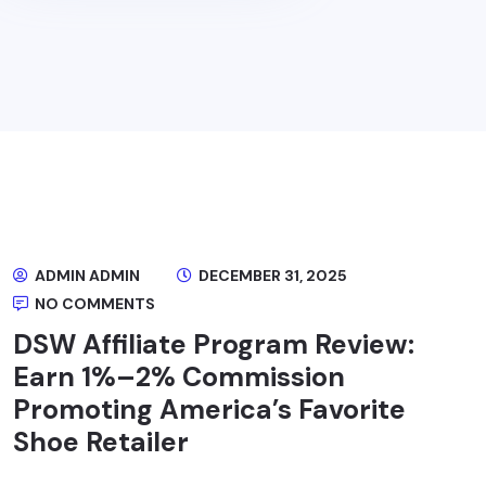
ADMIN ADMIN
DECEMBER 31, 2025
NO COMMENTS
DSW Affiliate Program Review:
Earn 1%–2% Commission
Promoting America’s Favorite
Shoe Retailer