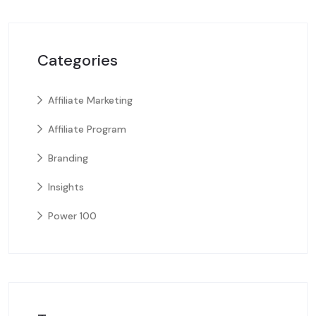
Categories
Affiliate Marketing
Affiliate Program
Branding
Insights
Power 100