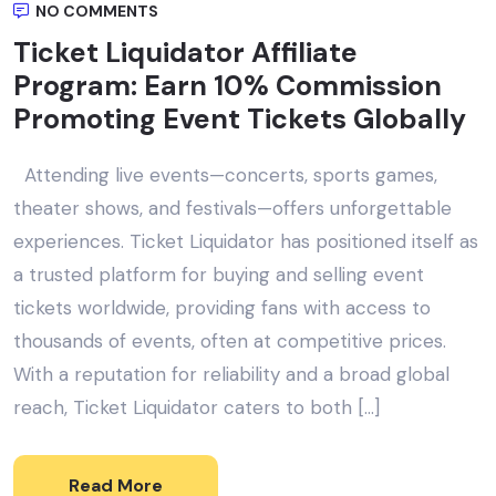
NO COMMENTS
Ticket Liquidator Affiliate
Program: Earn 10% Commission
Promoting Event Tickets Globally
Attending live events—concerts, sports games,
theater shows, and festivals—offers unforgettable
experiences. Ticket Liquidator has positioned itself as
a trusted platform for buying and selling event
tickets worldwide, providing fans with access to
thousands of events, often at competitive prices.
With a reputation for reliability and a broad global
reach, Ticket Liquidator caters to both […]
Read More