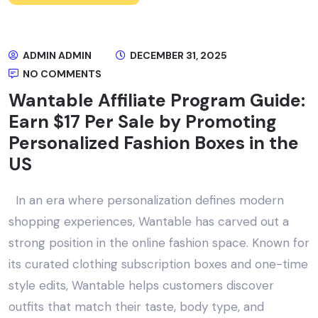
ADMIN ADMIN
DECEMBER 31, 2025
NO COMMENTS
Wantable Affiliate Program Guide:
Earn $17 Per Sale by Promoting
Personalized Fashion Boxes in the
US
In an era where personalization defines modern
shopping experiences, Wantable has carved out a
strong position in the online fashion space. Known for
its curated clothing subscription boxes and one-time
style edits, Wantable helps customers discover
outfits that match their taste, body type, and