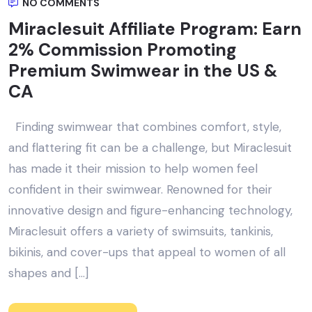
NO COMMENTS
Miraclesuit Affiliate Program: Earn
2% Commission Promoting
Premium Swimwear in the US &
CA
Finding swimwear that combines comfort, style,
and flattering fit can be a challenge, but Miraclesuit
has made it their mission to help women feel
confident in their swimwear. Renowned for their
innovative design and figure-enhancing technology,
Miraclesuit offers a variety of swimsuits, tankinis,
bikinis, and cover-ups that appeal to women of all
shapes and […]