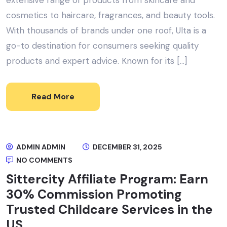
cosmetics to haircare, fragrances, and beauty tools.
With thousands of brands under one roof, Ulta is a
go-to destination for consumers seeking quality
products and expert advice. Known for its […]
Read More
ADMIN ADMIN
DECEMBER 31, 2025
NO COMMENTS
Sittercity Affiliate Program: Earn
30% Commission Promoting
Trusted Childcare Services in the
US