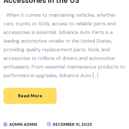
Accessories in the US
When it comes to maintaining vehicles, whether
cars, trucks, or SUVs, access to reliable parts and
accessories is essential. Advance Auto Parts is a
leading automotive retailer in the United States,
providing quality replacement parts, tools, and
accessories to millions of drivers and automotive
enthusiasts. From essential maintenance products to
performance upgrades, Advance Auto […]
Read More
ADMIN ADMIN
DECEMBER 31, 2025