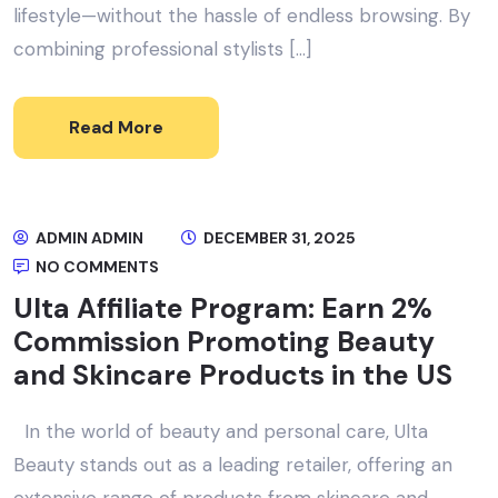
lifestyle—without the hassle of endless browsing. By
combining professional stylists […]
Read More
ADMIN ADMIN
DECEMBER 31, 2025
NO COMMENTS
Ulta Affiliate Program: Earn 2%
Commission Promoting Beauty
and Skincare Products in the US
In the world of beauty and personal care, Ulta
Beauty stands out as a leading retailer, offering an
extensive range of products from skincare and