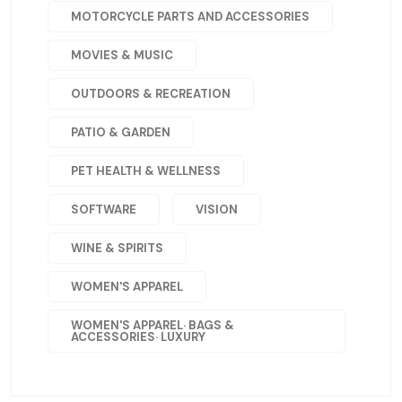
MOTORCYCLE PARTS AND ACCESSORIES
MOVIES & MUSIC
OUTDOORS & RECREATION
PATIO & GARDEN
PET HEALTH & WELLNESS
SOFTWARE
VISION
WINE & SPIRITS
WOMEN'S APPAREL
WOMEN'S APPAREL· BAGS &
ACCESSORIES· LUXURY