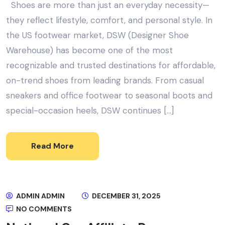
Shoes are more than just an everyday necessity—
they reflect lifestyle, comfort, and personal style. In
the US footwear market, DSW (Designer Shoe
Warehouse) has become one of the most
recognizable and trusted destinations for affordable,
on-trend shoes from leading brands. From casual
sneakers and office footwear to seasonal boots and
special-occasion heels, DSW continues […]
Read More
ADMIN ADMIN
DECEMBER 31, 2025
NO COMMENTS