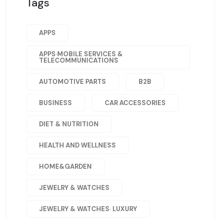
Tags
APPS
APPS·MOBILE SERVICES &
TELECOMMUNICATIONS
AUTOMOTIVE PARTS
B2B
BUSINESS
CAR ACCESSORIES
DIET & NUTRITION
HEALTH AND WELLNESS
HOME&GARDEN
JEWELRY & WATCHES
JEWELRY & WATCHES· LUXURY