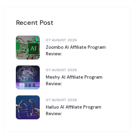
Recent Post
07 AUGUST. 2026
Zoombo AI Affiliate Program
Review:
07 AUGUST. 2026
Meshy AI Affiliate Program
Review:
07 AUGUST. 2026
Hailuo AI Affiliate Program
Review: