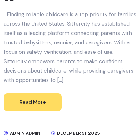
Finding reliable childcare is a top priority for families
across the United States. Sittercity has established
itself as a leading platform connecting parents with
trusted babysitters, nannies, and caregivers. With a
focus on safety, verification, and ease of use,
Sittercity empowers parents to make confident
decisions about childcare, while providing caregivers
with opportunities to […]
Read More
ADMIN ADMIN
DECEMBER 31, 2025