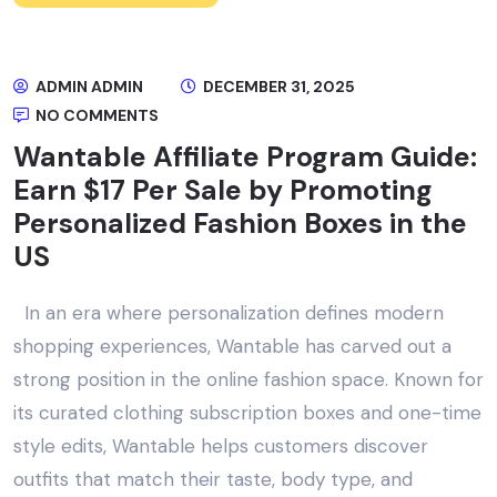
ADMIN ADMIN
DECEMBER 31, 2025
NO COMMENTS
Wantable Affiliate Program Guide:
Earn $17 Per Sale by Promoting
Personalized Fashion Boxes in the
US
In an era where personalization defines modern
shopping experiences, Wantable has carved out a
strong position in the online fashion space. Known for
its curated clothing subscription boxes and one-time
style edits, Wantable helps customers discover
outfits that match their taste, body type, and