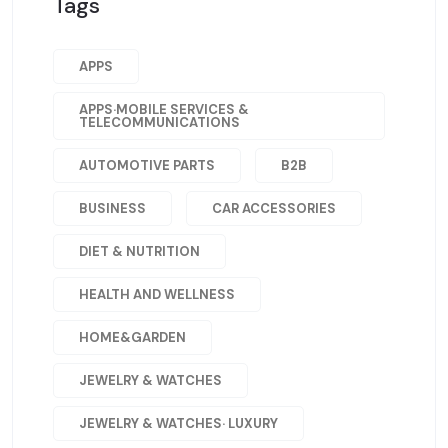
Tags
APPS
APPS·MOBILE SERVICES &
TELECOMMUNICATIONS
AUTOMOTIVE PARTS
B2B
BUSINESS
CAR ACCESSORIES
DIET & NUTRITION
HEALTH AND WELLNESS
HOME&GARDEN
JEWELRY & WATCHES
JEWELRY & WATCHES· LUXURY