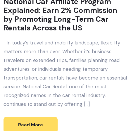
National Car Affiliate Program
Explained: Earn 2% Commission
by Promoting Long-Term Car
Rentals Across the US
In today’s travel and mobility landscape, flexibility
matters more than ever. Whether it’s business
travelers on extended trips, families planning road
adventures, or individuals needing temporary
transportation, car rentals have become an essential
service. National Car Rental, one of the most
recognized names in the car rental industry,
continues to stand out by offering […]
Read More