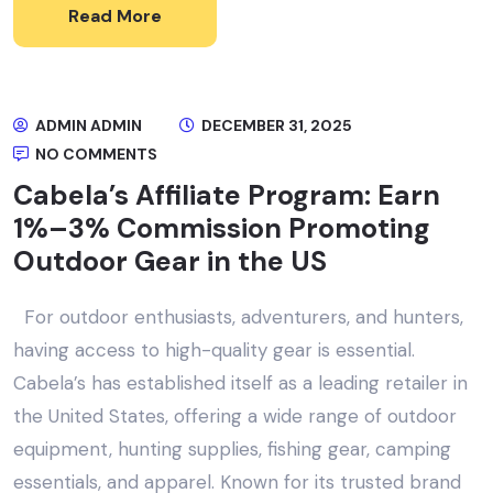
Read More
ADMIN ADMIN
DECEMBER 31, 2025
NO COMMENTS
Cabela’s Affiliate Program: Earn
1%–3% Commission Promoting
Outdoor Gear in the US
For outdoor enthusiasts, adventurers, and hunters,
having access to high-quality gear is essential.
Cabela’s has established itself as a leading retailer in
the United States, offering a wide range of outdoor
equipment, hunting supplies, fishing gear, camping
essentials, and apparel. Known for its trusted brand