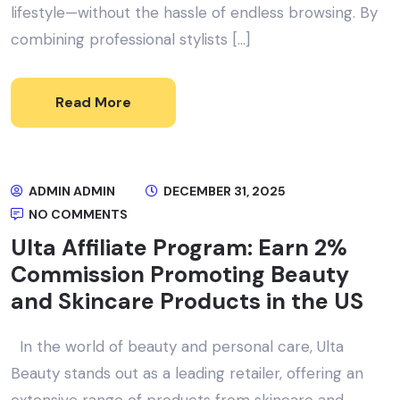
lifestyle—without the hassle of endless browsing. By
combining professional stylists […]
Read More
ADMIN ADMIN
DECEMBER 31, 2025
NO COMMENTS
Ulta Affiliate Program: Earn 2%
Commission Promoting Beauty
and Skincare Products in the US
In the world of beauty and personal care, Ulta
Beauty stands out as a leading retailer, offering an
extensive range of products from skincare and