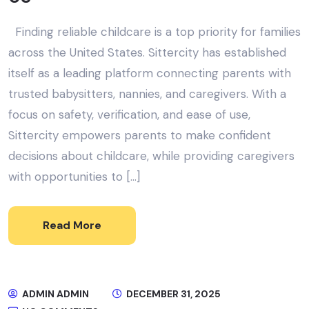
Finding reliable childcare is a top priority for families
across the United States. Sittercity has established
itself as a leading platform connecting parents with
trusted babysitters, nannies, and caregivers. With a
focus on safety, verification, and ease of use,
Sittercity empowers parents to make confident
decisions about childcare, while providing caregivers
with opportunities to […]
Read More
ADMIN ADMIN
DECEMBER 31, 2025