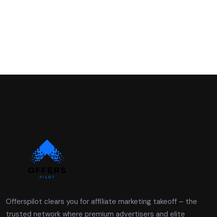
Offerspilot clears you for affiliate marketing takeoff – the
trusted network where premium advertisers and elite