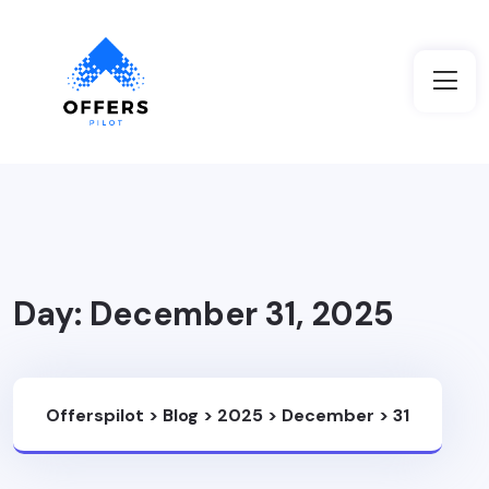
Day:
December 31, 2025
Offerspilot
>
Blog
>
2025
>
December
>
31