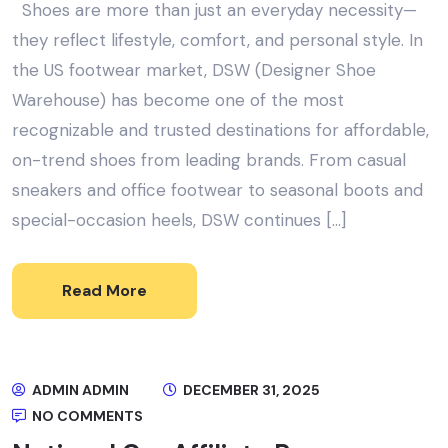
Shoes are more than just an everyday necessity—
they reflect lifestyle, comfort, and personal style. In
the US footwear market, DSW (Designer Shoe
Warehouse) has become one of the most
recognizable and trusted destinations for affordable,
on-trend shoes from leading brands. From casual
sneakers and office footwear to seasonal boots and
special-occasion heels, DSW continues […]
Read More
ADMIN ADMIN
DECEMBER 31, 2025
NO COMMENTS