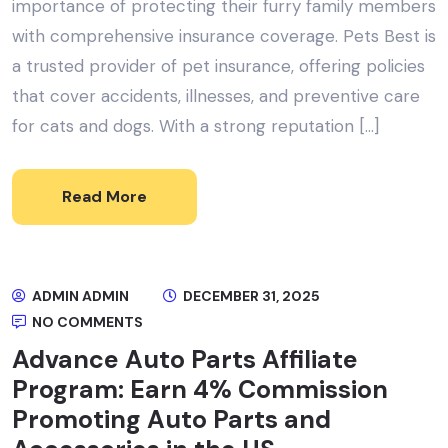
importance of protecting their furry family members
with comprehensive insurance coverage. Pets Best is
a trusted provider of pet insurance, offering policies
that cover accidents, illnesses, and preventive care
for cats and dogs. With a strong reputation […]
Read More
ADMIN ADMIN
DECEMBER 31, 2025
NO COMMENTS
Advance Auto Parts Affiliate
Program: Earn 4% Commission
Promoting Auto Parts and