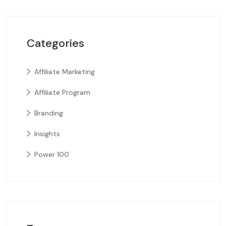
Categories
Affiliate Marketing
Affiliate Program
Branding
Insights
Power 100