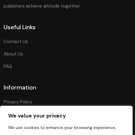
publishers achieve altitude together.
Useful Links
Contact Us
About Us
FAQ
Information
Privacy Policy
Terms Of Conditions
We value your privacy
Blog
We use cookies to enhance your browsing experience,