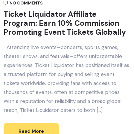
NO COMMENTS
Ticket Liquidator Affiliate
Program: Earn 10% Commission
Promoting Event Tickets Globally
Attending live events—concerts, sports games,
theater shows, and festivals—offers unforgettable
experiences. Ticket Liquidator has positioned itself as
a trusted platform for buying and selling event
tickets worldwide, providing fans with access to
thousands of events, often at competitive prices.
With a reputation for reliability and a broad global
reach, Ticket Liquidator caters to both […]
Read More