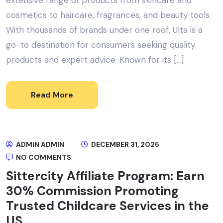
cosmetics to haircare, fragrances, and beauty tools.
With thousands of brands under one roof, Ulta is a
go-to destination for consumers seeking quality
products and expert advice. Known for its […]
Read More
ADMIN ADMIN
DECEMBER 31, 2025
NO COMMENTS
Sittercity Affiliate Program: Earn
30% Commission Promoting
Trusted Childcare Services in the
US