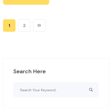
1
2
Search Here