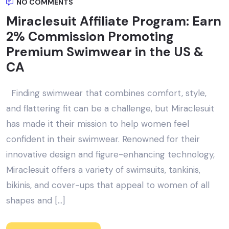
NO COMMENTS
Miraclesuit Affiliate Program: Earn
2% Commission Promoting
Premium Swimwear in the US &
CA
Finding swimwear that combines comfort, style,
and flattering fit can be a challenge, but Miraclesuit
has made it their mission to help women feel
confident in their swimwear. Renowned for their
innovative design and figure-enhancing technology,
Miraclesuit offers a variety of swimsuits, tankinis,
bikinis, and cover-ups that appeal to women of all
shapes and […]