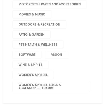
MOTORCYCLE PARTS AND ACCESSORIES
MOVIES & MUSIC
OUTDOORS & RECREATION
PATIO & GARDEN
PET HEALTH & WELLNESS
SOFTWARE
VISION
WINE & SPIRITS
WOMEN'S APPAREL
WOMEN'S APPAREL· BAGS &
ACCESSORIES· LUXURY