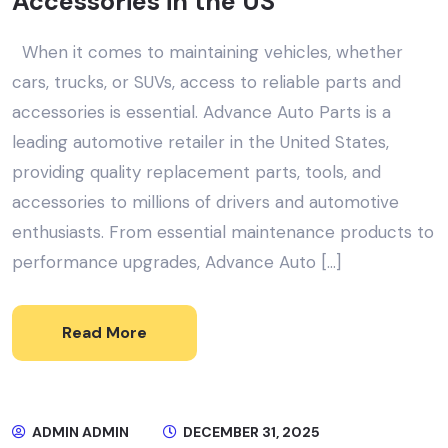
Accessories in the US
When it comes to maintaining vehicles, whether
cars, trucks, or SUVs, access to reliable parts and
accessories is essential. Advance Auto Parts is a
leading automotive retailer in the United States,
providing quality replacement parts, tools, and
accessories to millions of drivers and automotive
enthusiasts. From essential maintenance products to
performance upgrades, Advance Auto […]
Read More
ADMIN ADMIN
DECEMBER 31, 2025