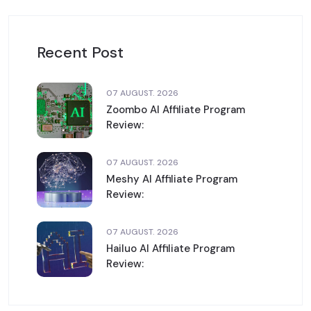
Recent Post
07 AUGUST. 2026
Zoombo AI Affiliate Program
Review:
07 AUGUST. 2026
Meshy AI Affiliate Program
Review:
07 AUGUST. 2026
Hailuo AI Affiliate Program
Review: