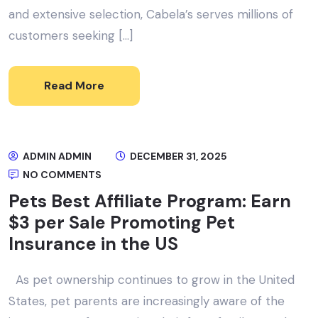
and extensive selection, Cabela’s serves millions of
customers seeking […]
Read More
ADMIN ADMIN
DECEMBER 31, 2025
NO COMMENTS
Pets Best Affiliate Program: Earn
$3 per Sale Promoting Pet
Insurance in the US
As pet ownership continues to grow in the United
States, pet parents are increasingly aware of the