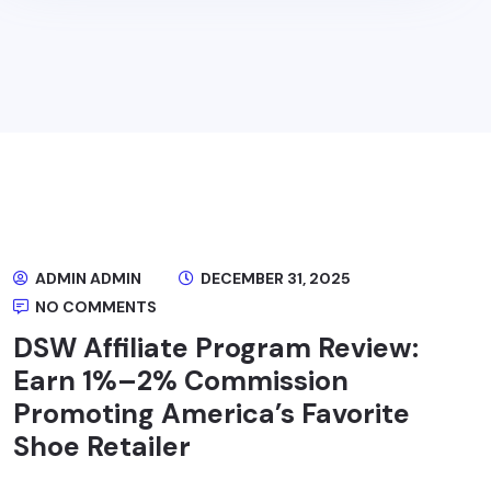
ADMIN ADMIN
DECEMBER 31, 2025
NO COMMENTS
DSW Affiliate Program Review:
Earn 1%–2% Commission
Promoting America’s Favorite
Shoe Retailer