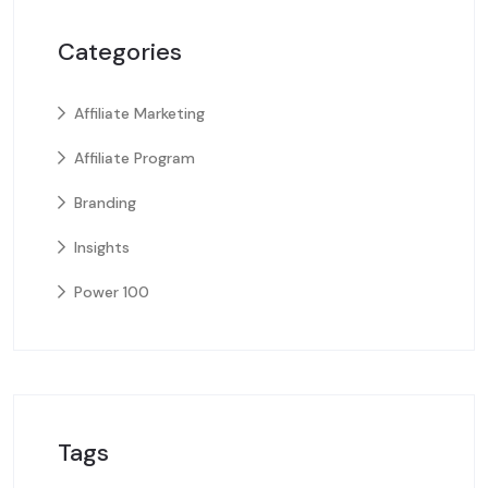
Categories
Affiliate Marketing
Affiliate Program
Branding
Insights
Power 100
Tags