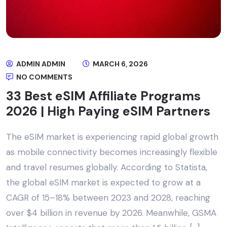
ADMIN ADMIN
MARCH 6, 2026
NO COMMENTS
33 Best eSIM Affiliate Programs
2026 | High Paying eSIM Partners
The eSIM market is experiencing rapid global growth
as mobile connectivity becomes increasingly flexible
and travel resumes globally. According to Statista,
the global eSIM market is expected to grow at a
CAGR of 15–18% between 2023 and 2028, reaching
over $4 billion in revenue by 2026. Meanwhile, GSMA