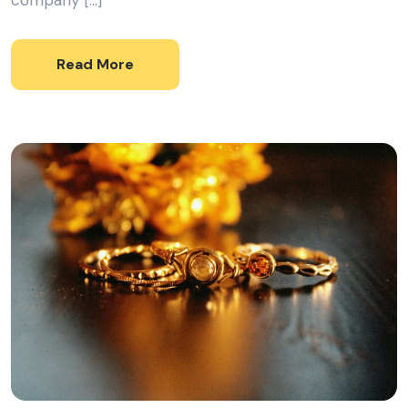
company […]
Read More