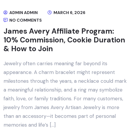
ADMIN ADMIN
MARCH 6, 2026
NO COMMENTS
James Avery Affiliate Program:
10% Commission, Cookie Duration
& How to Join
Jewelry often carries meaning far beyond its
appearance. A charm bracelet might represent
milestones through the years, a necklace could mark
a meaningful relationship, and a ring may symbolize
faith, love, or family traditions. For many customers,
jewelry from James Avery Artisan Jewelry is more
than an accessory—it becomes part of personal
memories and life’s […]