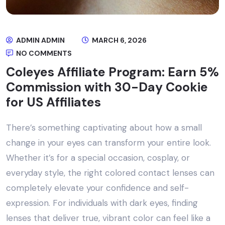
ADMIN ADMIN
MARCH 6, 2026
NO COMMENTS
Coleyes Affiliate Program: Earn 5%
Commission with 30-Day Cookie
for US Affiliates
There’s something captivating about how a small
change in your eyes can transform your entire look.
Whether it’s for a special occasion, cosplay, or
everyday style, the right colored contact lenses can
completely elevate your confidence and self-
expression. For individuals with dark eyes, finding
lenses that deliver true, vibrant color can feel like a