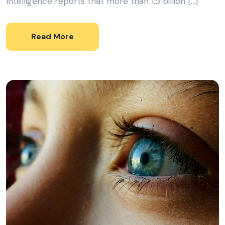
Intelligence reports that more than 1.5 billion […]
Read More