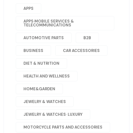
APPS
APPS·MOBILE SERVICES &
TELECOMMUNICATIONS
AUTOMOTIVE PARTS
B2B
BUSINESS
CAR ACCESSORIES
DIET & NUTRITION
HEALTH AND WELLNESS
HOME&GARDEN
JEWELRY & WATCHES
JEWELRY & WATCHES· LUXURY
MOTORCYCLE PARTS AND ACCESSORIES