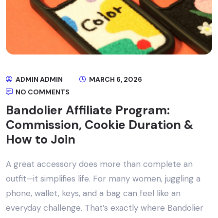
ADMIN ADMIN
MARCH 6, 2026
NO COMMENTS
Bandolier Affiliate Program:
Commission, Cookie Duration &
How to Join
A great accessory does more than complete an
outfit—it simplifies life. For many women, juggling a
phone, wallet, keys, and a bag can feel like an
everyday challenge. That’s exactly where Bandolier