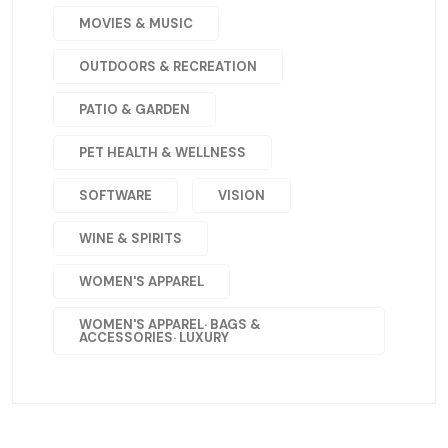
MOVIES & MUSIC
OUTDOORS & RECREATION
PATIO & GARDEN
PET HEALTH & WELLNESS
SOFTWARE
VISION
WINE & SPIRITS
WOMEN'S APPAREL
WOMEN'S APPAREL· BAGS &
ACCESSORIES· LUXURY