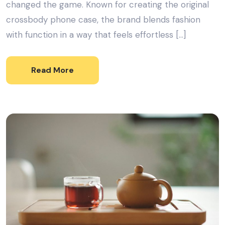
changed the game. Known for creating the original
crossbody phone case, the brand blends fashion
with function in a way that feels effortless […]
Read More