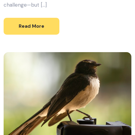
challenge—but […]
Read More