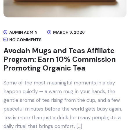
ADMIN ADMIN
MARCH 6, 2026
NO COMMENTS
Avodah Mugs and Teas Affiliate
Program: Earn 10% Commission
Promoting Organic Tea
Some of the most meaningful moments in a day
happen quietly — a warm mug in your hands, the
gentle aroma of tea rising from the cup, and a few
peaceful minutes before the world gets busy again.
Tea is more than just a drink for many people; it’s a
daily ritual that brings comfort, […]