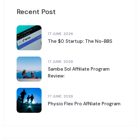
Recent Post
17 JUNE. 2026
The $0 Startup: The No-BBS
17 JUNE. 2026
Samba Sol Affiliate Program
Review:
17 JUNE. 2026
Physio Flex Pro Affiliate Program