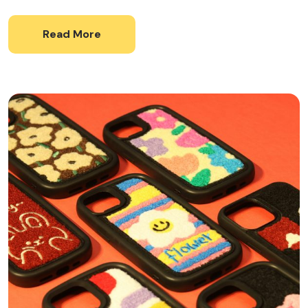
Read More