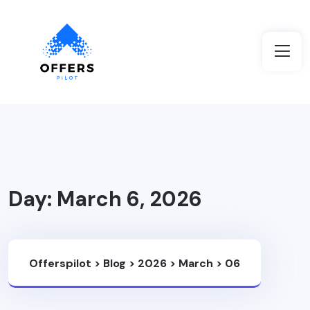
Day:
March 6, 2026
Offerspilot
>
Blog
>
2026
>
March
>
06