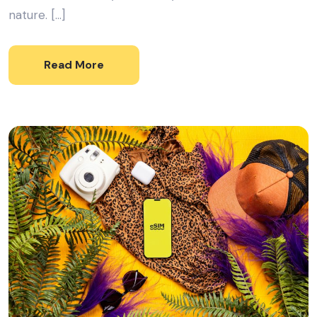
nature. […]
Read More