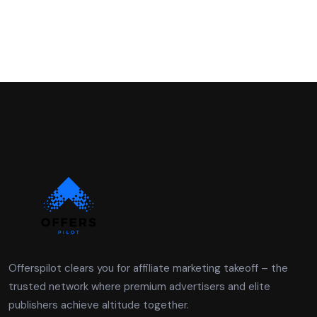
Offerspilot clears you for affiliate marketing takeoff – the
trusted network where premium advertisers and elite
publishers achieve altitude together.