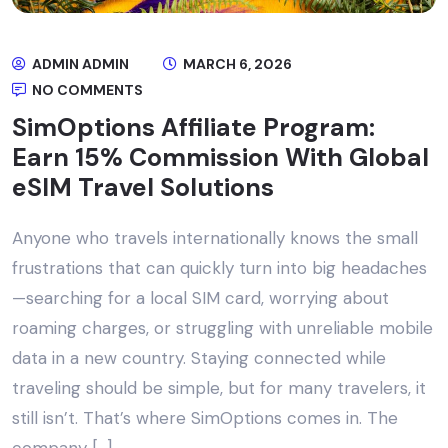
ADMIN ADMIN
MARCH 6, 2026
NO COMMENTS
SimOptions Affiliate Program:
Earn 15% Commission With Global
eSIM Travel Solutions
Anyone who travels internationally knows the small
frustrations that can quickly turn into big headaches
—searching for a local SIM card, worrying about
roaming charges, or struggling with unreliable mobile
data in a new country. Staying connected while
traveling should be simple, but for many travelers, it
still isn’t. That’s where SimOptions comes in. The