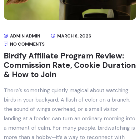
ADMIN ADMIN
MARCH 6, 2026
NO COMMENTS
Birdfy Affiliate Program Review:
Commission Rate, Cookie Duration
& How to Join
There’s something quietly magical about watching
birds in your backyard. A flash of color on a branch,
the sound of wings overhead, or a small visitor
landing at a feeder can turn an ordinary morning into
a moment of calm. For many people, birdwatching is
more than a hobby—it’s a way to reconnect with