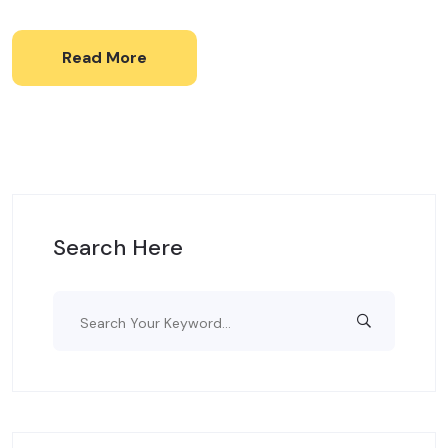
Read More
Search Here