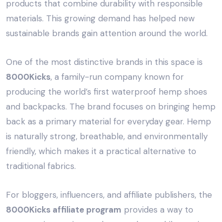
products that combine durability with responsible
materials. This growing demand has helped new
sustainable brands gain attention around the world.
One of the most distinctive brands in this space is
8000Kicks
, a family-run company known for
producing the world’s first waterproof hemp shoes
and backpacks. The brand focuses on bringing hemp
back as a primary material for everyday gear. Hemp
is naturally strong, breathable, and environmentally
friendly, which makes it a practical alternative to
traditional fabrics.
For bloggers, influencers, and affiliate publishers, the
8000Kicks affiliate program
provides a way to