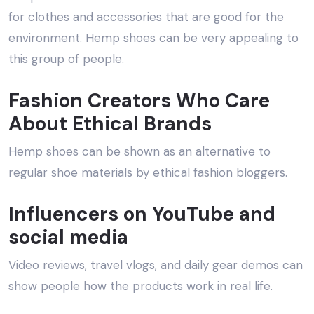
for clothes and accessories that are good for the
environment. Hemp shoes can be very appealing to
this group of people.
Fashion Creators Who Care
About Ethical Brands
Hemp shoes can be shown as an alternative to
regular shoe materials by ethical fashion bloggers.
Influencers on YouTube and
social media
Video reviews, travel vlogs, and daily gear demos can
show people how the products work in real life.