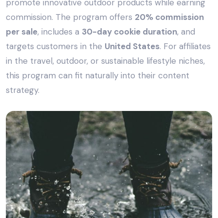
promote innovative outdoor products while earning
commission. The program offers
20% commission
per sale
, includes a
30-day cookie duration
, and
targets customers in the
United States
. For affiliates
in the travel, outdoor, or sustainable lifestyle niches,
this program can fit naturally into their content
strategy.