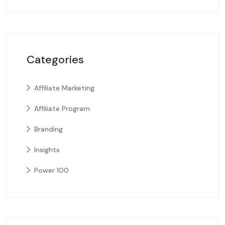
Categories
Affiliate Marketing
Affiliate Program
Branding
Insights
Power 100