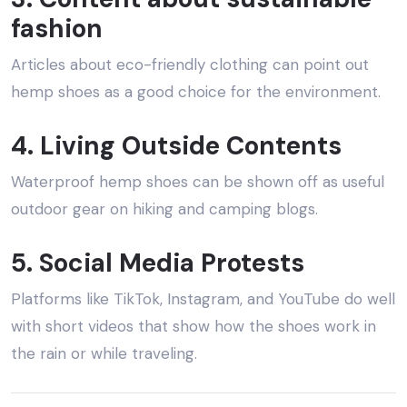
fashion
Articles about eco-friendly clothing can point out
hemp shoes as a good choice for the environment.
4. Living Outside Contents
Waterproof hemp shoes can be shown off as useful
outdoor gear on hiking and camping blogs.
5. Social Media Protests
Platforms like TikTok, Instagram, and YouTube do well
with short videos that show how the shoes work in
the rain or while traveling.