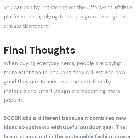
You can join by registering on the OffersPilot affiliate
platform and applying to the program through the
affiliate dashboard.
Final Thoughts
When buying everyday items, people are paying
more attention to how long they will last and how
good they are. Brands that use eco-friendly
materials and smart design are becoming more
popular.
8000Kicks is different because it combines new
ideas about hemp with useful outdoor gear. The
brand stands out in the sustainable fashion space