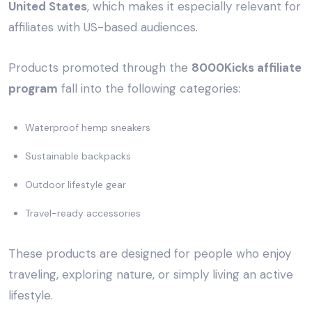
United States
, which makes it especially relevant for
affiliates with US-based audiences.
Products promoted through the
8000Kicks affiliate
program
fall into the following categories:
Waterproof hemp sneakers
Sustainable backpacks
Outdoor lifestyle gear
Travel-ready accessories
These products are designed for people who enjoy
traveling, exploring nature, or simply living an active
lifestyle.