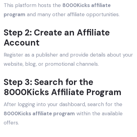
This platform hosts the
8000Kicks affiliate
program
and many other affiliate opportunities.
Step 2: Create an Affiliate
Account
Register as a publisher and provide details about your
website, blog, or promotional channels.
Step 3: Search for the
8000Kicks Affiliate Program
After logging into your dashboard, search for the
8000Kicks affiliate program
within the available
offers.