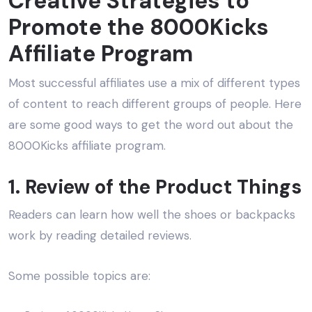
Creative Strategies to
Promote the 8000Kicks
Affiliate Program
Most successful affiliates use a mix of different types
of content to reach different groups of people. Here
are some good ways to get the word out about the
8000Kicks affiliate program.
1. Review of the Product Things
Readers can learn how well the shoes or backpacks
work by reading detailed reviews.
Some possible topics are: