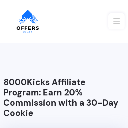
8000Kicks Affiliate
Program: Earn 20%
Commission with a 30-Day
Cookie