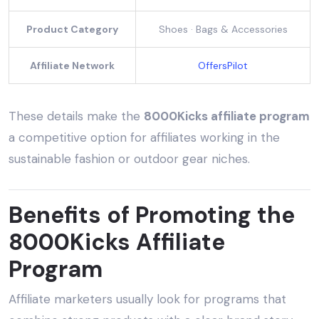
Product Category
Shoes · Bags & Accessories
Affiliate Network
OffersPilot
These details make the
8000Kicks affiliate program
a competitive option for affiliates working in the
sustainable fashion or outdoor gear niches.
Benefits of Promoting the
8000Kicks Affiliate
Program
Affiliate marketers usually look for programs that