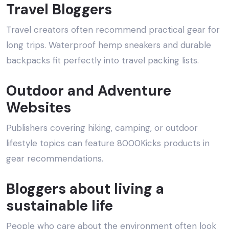
Travel Bloggers
Travel creators often recommend practical gear for
long trips. Waterproof hemp sneakers and durable
backpacks fit perfectly into travel packing lists.
Outdoor and Adventure
Websites
Publishers covering hiking, camping, or outdoor
lifestyle topics can feature 8000Kicks products in
gear recommendations.
Bloggers about living a
sustainable life
People who care about the environment often look