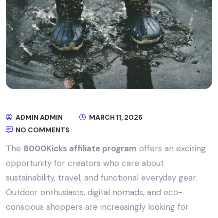
ADMIN ADMIN
MARCH 11, 2026
NO COMMENTS
The
8000Kicks affiliate program
offers an exciting
opportunity for creators who care about
sustainability, travel, and functional everyday gear.
Outdoor enthusiasts, digital nomads, and eco-
conscious shoppers are increasingly looking for