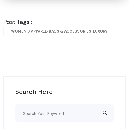
Post Tags :
WOMEN'S APPAREL· BAGS & ACCESSORIES· LUXURY
Search Here