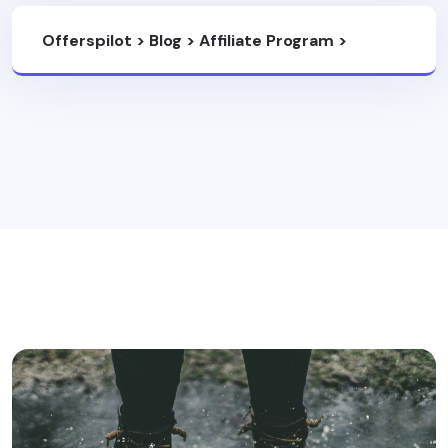
Offerspilot
>
Blog
>
Affiliate Program
>
8000Kicks Affiliate Program: Earn 20%
Commission With A 30-Day Cookie