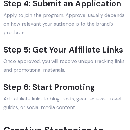
Step 4: Submit an Application
Apply to join the program. Approval usually depends
on how relevant your audience is to the brand’s
products.
Step 5: Get Your Affiliate Links
Once approved, you will receive unique tracking links
and promotional materials.
Step 6: Start Promoting
Add affiliate links to blog posts, gear reviews, travel
guides, or social media content.