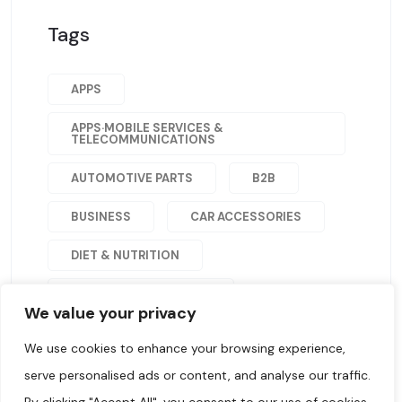
Tags
APPS
APPS·MOBILE SERVICES &
TELECOMMUNICATIONS
AUTOMOTIVE PARTS
B2B
BUSINESS
CAR ACCESSORIES
DIET & NUTRITION
HEALTH AND WELLNESS
We value your privacy
HOME&GARDEN
We use cookies to enhance your browsing experience,
JEWELRY & WATCHES
serve personalised ads or content, and analyse our traffic.