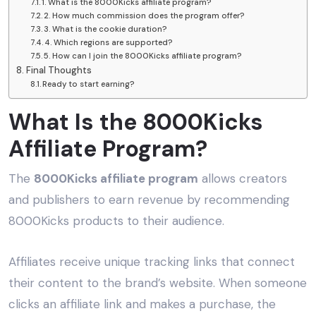
1. What is the 8000Kicks affiliate program?
2. How much commission does the program offer?
3. What is the cookie duration?
4. Which regions are supported?
5. How can I join the 8000Kicks affiliate program?
Final Thoughts
Ready to start earning?
What Is the 8000Kicks
Affiliate Program?
The
8000Kicks affiliate program
allows creators
and publishers to earn revenue by recommending
8000Kicks products to their audience.
Affiliates receive unique tracking links that connect
their content to the brand’s website. When someone
clicks an affiliate link and makes a purchase, the