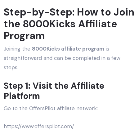
Step-by-Step: How to Join
the 8000Kicks Affiliate
Program
Joining the
8000Kicks affiliate program
is
straightforward and can be completed in a few
steps.
Step 1: Visit the Affiliate
Platform
Go to the OffersPilot affiliate network:
https://www.offerspilot.com/