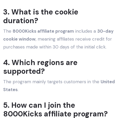
3. What is the cookie
duration?
The
8000Kicks affiliate program
includes a
30-day
cookie window
, meaning affiliates receive credit for
purchases made within 30 days of the initial click.
4. Which regions are
supported?
The program mainly targets customers in the
United
States
.
5. How can I join the
8000Kicks affiliate program?