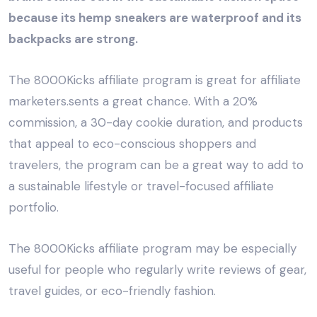
because its hemp sneakers are waterproof and its
backpacks are strong.
The 8000Kicks affiliate program is great for affiliate
marketers.sents a great chance. With a 20%
commission, a 30-day cookie duration, and products
that appeal to eco-conscious shoppers and
travelers, the program can be a great way to add to
a sustainable lifestyle or travel-focused affiliate
portfolio.
The 8000Kicks affiliate program may be especially
useful for people who regularly write reviews of gear,
travel guides, or eco-friendly fashion.