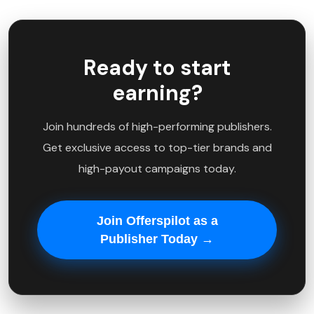
Ready to start
earning?
Join hundreds of high-performing publishers.
Get exclusive access to top-tier brands and
high-payout campaigns today.
Join Offerspilot as a
Publisher Today →