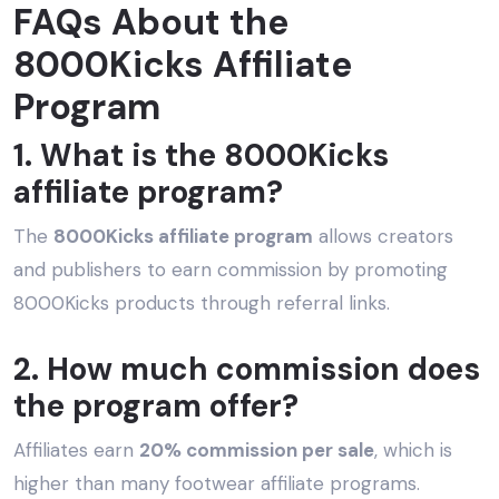
FAQs About the
8000Kicks Affiliate
Program
1. What is the 8000Kicks
affiliate program?
The
8000Kicks affiliate program
allows creators
and publishers to earn commission by promoting
8000Kicks products through referral links.
2. How much commission does
the program offer?
Affiliates earn
20% commission per sale
, which is
higher than many footwear affiliate programs.