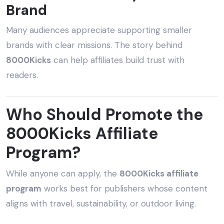
Brand
Many audiences appreciate supporting smaller
brands with clear missions. The story behind
8000Kicks
can help affiliates build trust with
readers.
Who Should Promote the
8000Kicks Affiliate
Program?
While anyone can apply, the
8000Kicks affiliate
program
works best for publishers whose content
aligns with travel, sustainability, or outdoor living.