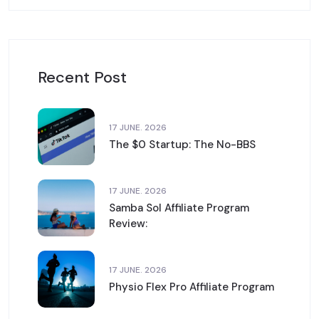
Recent Post
17 JUNE. 2026
The $0 Startup: The No-BBS
17 JUNE. 2026
Samba Sol Affiliate Program
Review:
17 JUNE. 2026
Physio Flex Pro Affiliate Program