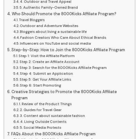
4. Outdoor and Travel Appeal
5. Authentic Family-Owned Brand
Who Should Promote the 8000Kicks Affiliate Program?
Travel Bloggers
Outdoor and Adventure Websites
Bloggers about living a sustainable life
Fashion Creators Who Care About Ethical Brands
Influencers on YouTube and social media
Step-by-Step: How to Join the 8000Kicks Affiliate Program
Step 1: Visit the Affiliate Platform
Step 2: Create an Affiliate Account
Step 3: Search for the 8000Kicks Affiliate Program
Step 4: Submit an Application
Step 5: Get Your Affiliate Links
Step 6: Start Promoting
Creative Strategies to Promote the 8000Kicks Affiliate
Program
1. Review of the Product Things
2. Guides for Travel Gear
3. Content about sustainable fashion
4. Living Outside Contents
5. Social Media Protests
FAQs About the 8000Kicks Affiliate Program