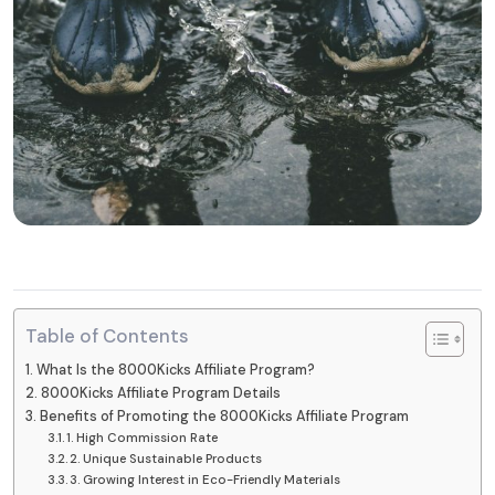
Table of Contents
What Is the 8000Kicks Affiliate Program?
8000Kicks Affiliate Program Details
Benefits of Promoting the 8000Kicks Affiliate Program
1. High Commission Rate
2. Unique Sustainable Products
3. Growing Interest in Eco-Friendly Materials