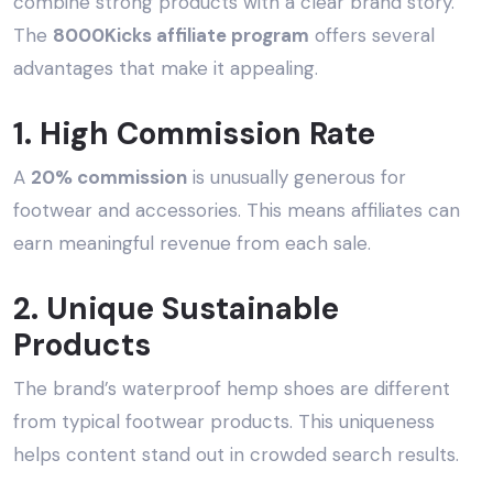
combine strong products with a clear brand story.
The
8000Kicks affiliate program
offers several
advantages that make it appealing.
1. High Commission Rate
A
20% commission
is unusually generous for
footwear and accessories. This means affiliates can
earn meaningful revenue from each sale.
2. Unique Sustainable
Products
The brand’s waterproof hemp shoes are different
from typical footwear products. This uniqueness
helps content stand out in crowded search results.