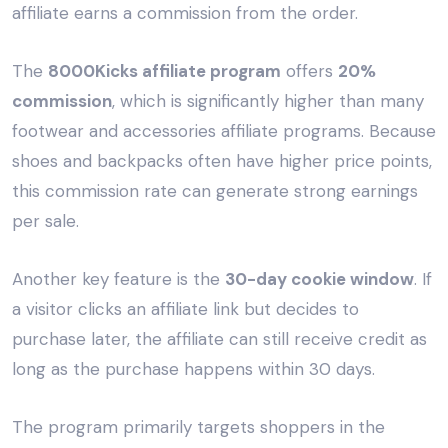
affiliate earns a commission from the order.
The
8000Kicks affiliate program
offers
20%
commission
, which is significantly higher than many
footwear and accessories affiliate programs. Because
shoes and backpacks often have higher price points,
this commission rate can generate strong earnings
per sale.
Another key feature is the
30-day cookie window
. If
a visitor clicks an affiliate link but decides to
purchase later, the affiliate can still receive credit as
long as the purchase happens within 30 days.
The program primarily targets shoppers in the