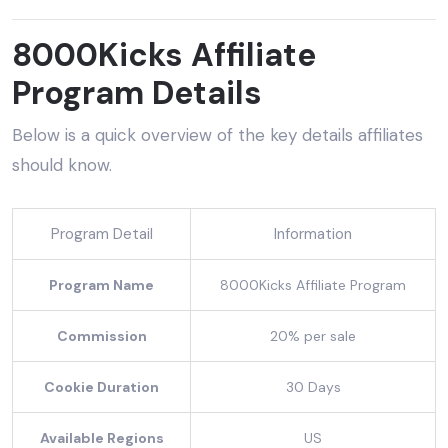
8000Kicks Affiliate
Program Details
Below is a quick overview of the key details affiliates
should know.
Program Detail
Information
Program Name
8000Kicks Affiliate Program
Commission
20% per sale
Cookie Duration
30 Days
Available Regions
US