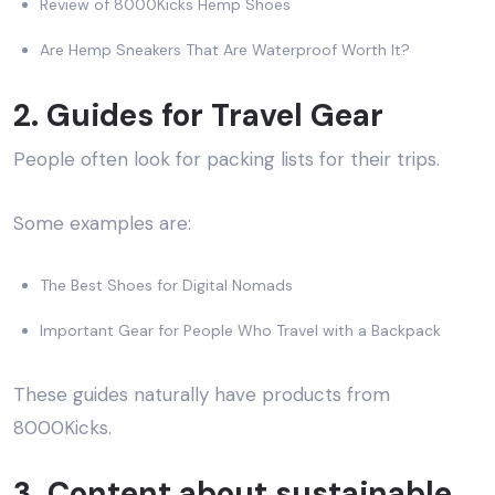
Review of 8000Kicks Hemp Shoes
Are Hemp Sneakers That Are Waterproof Worth It?
2. Guides for Travel Gear
People often look for packing lists for their trips.
Some examples are:
The Best Shoes for Digital Nomads
Important Gear for People Who Travel with a Backpack
These guides naturally have products from
8000Kicks.
3. Content about sustainable