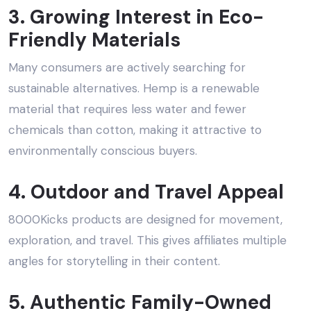
3. Growing Interest in Eco-
Friendly Materials
Many consumers are actively searching for
sustainable alternatives. Hemp is a renewable
material that requires less water and fewer
chemicals than cotton, making it attractive to
environmentally conscious buyers.
4. Outdoor and Travel Appeal
8000Kicks products are designed for movement,
exploration, and travel. This gives affiliates multiple
angles for storytelling in their content.
5. Authentic Family-Owned