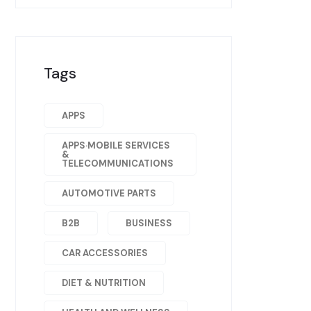
Tags
APPS
APPS·MOBILE SERVICES
&
TELECOMMUNICATIONS
AUTOMOTIVE PARTS
B2B
BUSINESS
CAR ACCESSORIES
DIET & NUTRITION