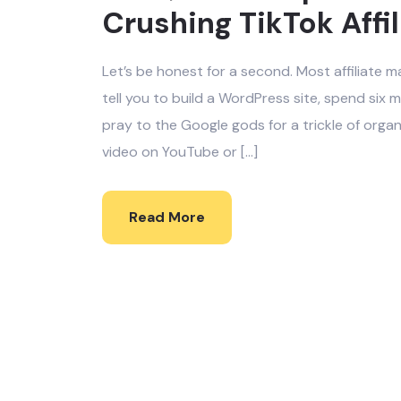
Crushing TikTok Affi
Let’s be honest for a second. Most affiliate m
tell you to build a WordPress site, spend si
pray to the Google gods for a trickle of orga
video on YouTube or […]
Read More