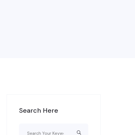
Search Here