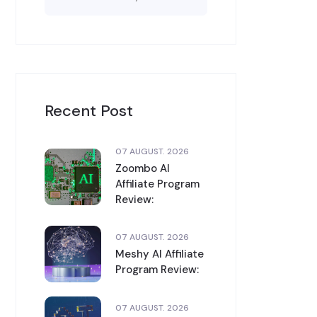
Recent Post
07 AUGUST. 2026
Zoombo AI
Affiliate Program
Review:
07 AUGUST. 2026
Meshy AI Affiliate
Program Review:
07 AUGUST. 2026