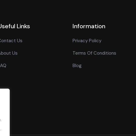
Useful Links
Information
Contact Us
Privacy Policy
About Us
Terms Of Conditions
FAQ
Blog
.
.