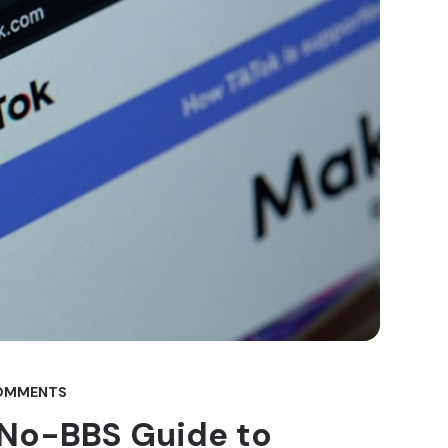
OMMENTS
 No-BBS Guide to