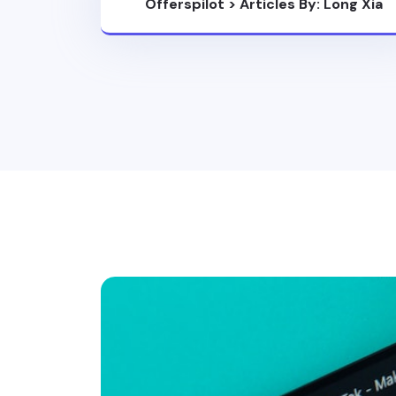
Offerspilot
>
Articles By: Long Xia