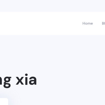
Home
B
ng xia