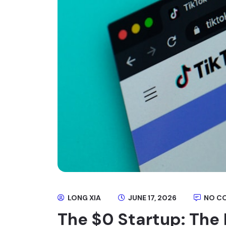
LONG XIA
JUNE 17, 2026
NO C
The $0 Startup: The