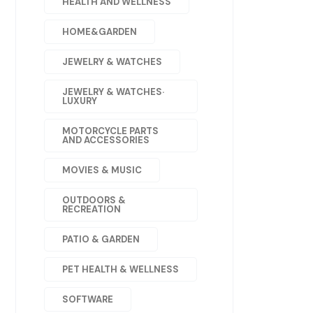
HEALTH AND WELLNESS
HOME&GARDEN
JEWELRY & WATCHES
JEWELRY & WATCHES·
LUXURY
MOTORCYCLE PARTS
AND ACCESSORIES
MOVIES & MUSIC
OUTDOORS &
RECREATION
PATIO & GARDEN
PET HEALTH & WELLNESS
SOFTWARE