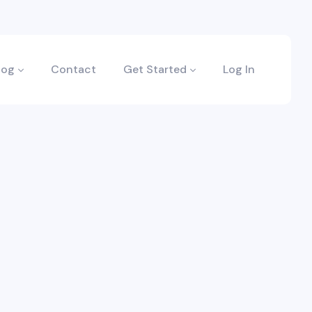
log
Contact
Get Started
Log In