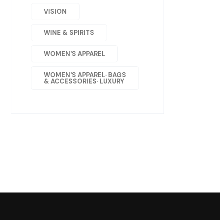
VISION
WINE & SPIRITS
WOMEN'S APPAREL
WOMEN'S APPAREL· BAGS
& ACCESSORIES· LUXURY