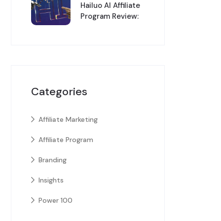
Hailuo AI Affiliate
Program Review:
Categories
Affiliate Marketing
Affiliate Program
Branding
Insights
Power 100