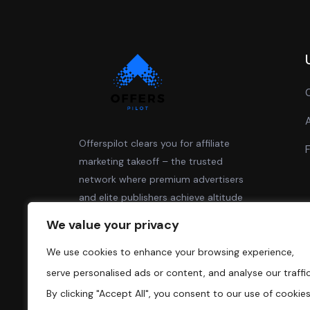
Offerspilot clears you for affiliate
marketing takeoff – the trusted
network where premium advertisers
and elite publishers achieve altitude
together.
We value your privacy
We use cookies to enhance your browsing experience,
serve personalised ads or content, and analyse our traffic
By clicking "Accept All", you consent to our use of cookies