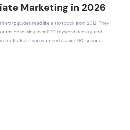
liate Marketing in 2026
arketing guides read like a textbook from 2012. They
x months obsessing over SEO keyword density, and
nic traffic. But if you watched a quick 60-second