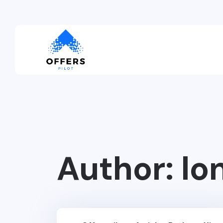
Author:
lo