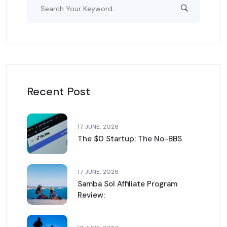
Recent Post
17 JUNE. 2026
The $0 Startup: The No-BBS
17 JUNE. 2026
Samba Sol Affiliate Program
Review: