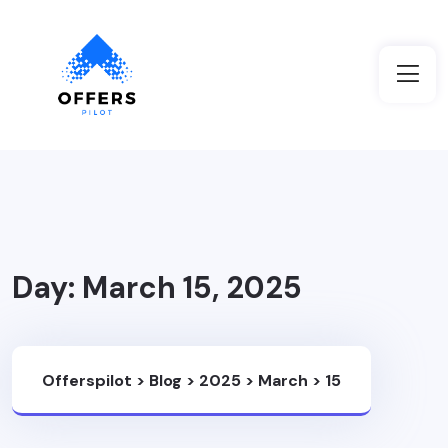
Day:
March 15, 2025
Offerspilot
>
Blog
>
2025
>
March
>
15