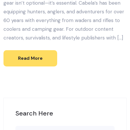
gear isn’t optional—it’s essential. Cabela’s has been
equipping hunters, anglers, and adventurers for over
60 years with everything from waders and rifles to
coolers and camping gear. For outdoor content
creators, survivalists, and lifestyle publishers with […]
Read More
Search Here