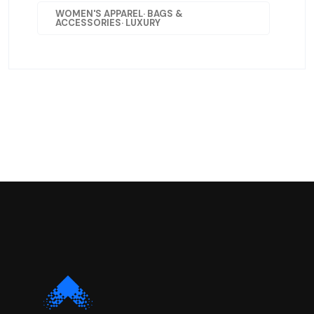
WOMEN'S APPAREL· BAGS &
ACCESSORIES· LUXURY