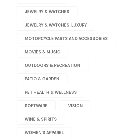
JEWELRY & WATCHES
JEWELRY & WATCHES· LUXURY
MOTORCYCLE PARTS AND ACCESSORIES
MOVIES & MUSIC
OUTDOORS & RECREATION
PATIO & GARDEN
PET HEALTH & WELLNESS
SOFTWARE
VISION
WINE & SPIRITS
WOMEN'S APPAREL