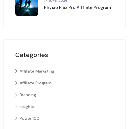
17 JUNE. 2026
Physio Flex Pro Affiliate Program
Categories
Affiliate Marketing
Affiliate Program
Branding
Insights
Power 100