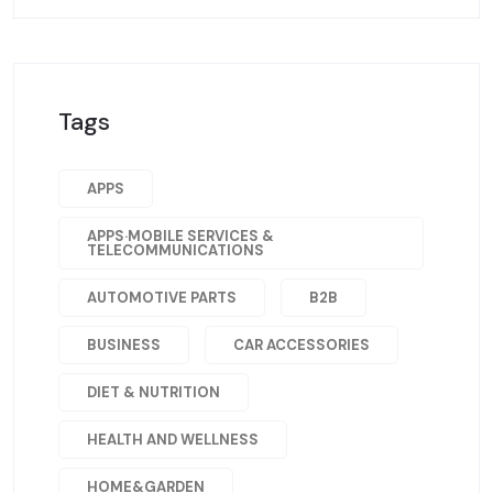
Tags
APPS
APPS·MOBILE SERVICES &
TELECOMMUNICATIONS
AUTOMOTIVE PARTS
B2B
BUSINESS
CAR ACCESSORIES
DIET & NUTRITION
HEALTH AND WELLNESS
HOME&GARDEN