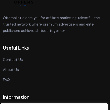
Offerspilot clears you for affiliate marketing takeoff – the
trusted network where premium advertisers and elite
publishers achieve altitude together.
Useful Links
Contact Us
About Us
FAQ
Information
Privacy Policy