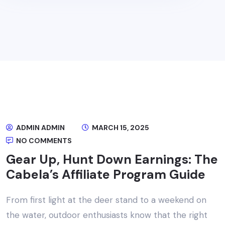
ADMIN ADMIN
MARCH 15, 2025
NO COMMENTS
Gear Up, Hunt Down Earnings: The
Cabela’s Affiliate Program Guide
From first light at the deer stand to a weekend on
the water, outdoor enthusiasts know that the right