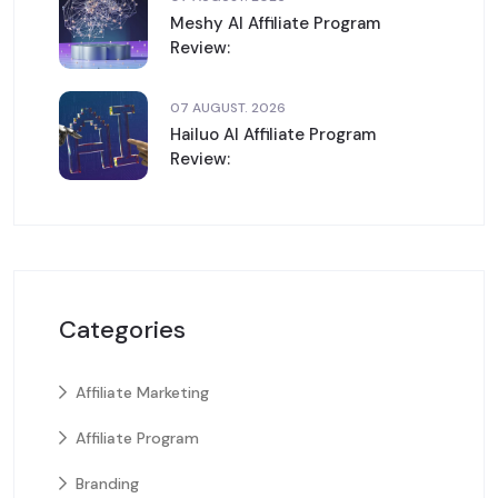
Meshy AI Affiliate Program
Review:
07 AUGUST. 2026
Hailuo AI Affiliate Program
Review:
Categories
Affiliate Marketing
Affiliate Program
Branding