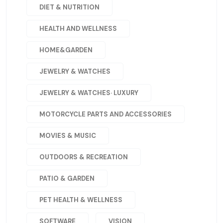
DIET & NUTRITION
HEALTH AND WELLNESS
HOME&GARDEN
JEWELRY & WATCHES
JEWELRY & WATCHES· LUXURY
MOTORCYCLE PARTS AND ACCESSORIES
MOVIES & MUSIC
OUTDOORS & RECREATION
PATIO & GARDEN
PET HEALTH & WELLNESS
SOFTWARE
VISION