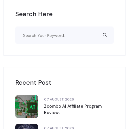
Search Here
Recent Post
07 AUGUST. 2026
Zoombo AI Affiliate Program
Review:
07 AUGUST. 2026