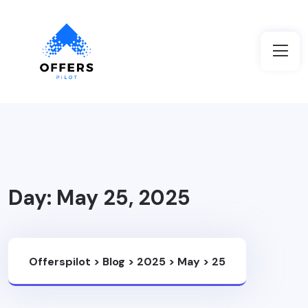
Day:
May 25, 2025
Offerspilot
>
Blog
>
2025
>
May
>
25