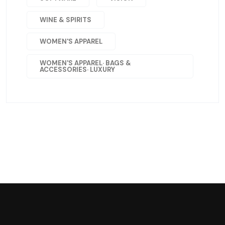
WINE & SPIRITS
WOMEN'S APPAREL
WOMEN'S APPAREL· BAGS &
ACCESSORIES· LUXURY