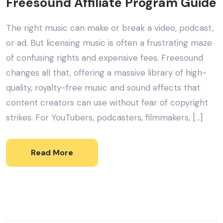
Freesound Affiliate Program Guide
The right music can make or break a video, podcast,
or ad. But licensing music is often a frustrating maze
of confusing rights and expensive fees. Freesound
changes all that, offering a massive library of high-
quality, royalty-free music and sound effects that
content creators can use without fear of copyright
strikes. For YouTubers, podcasters, filmmakers, […]
Read More