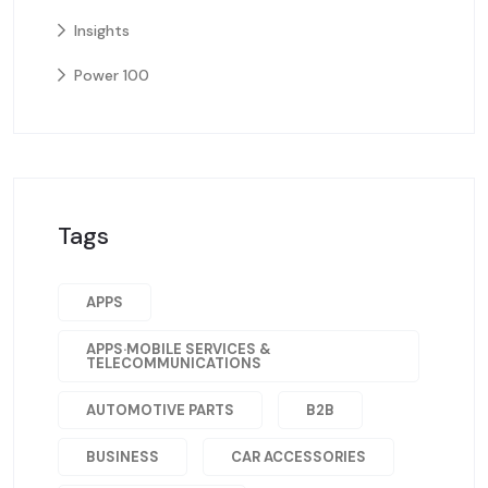
Insights
Power 100
Tags
APPS
APPS·MOBILE SERVICES &
TELECOMMUNICATIONS
AUTOMOTIVE PARTS
B2B
BUSINESS
CAR ACCESSORIES