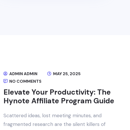
ADMIN ADMIN
MAY 25, 2025
NO COMMENTS
Elevate Your Productivity: The
Hynote Affiliate Program Guide
Scattered ideas, lost meeting minutes, and
fragmented research are the silent killers of