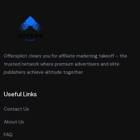
Offerspilot clears you for affiliate marketing takeoff – the
trusted network where premium advertisers and elite
publishers achieve altitude together.
Useful Links
Contact Us
About Us
FAQ