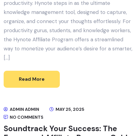
productivity. Hynote steps in as the ultimate
knowledge management tool, designed to capture,
organize, and connect your thoughts effortlessly. For
productivity gurus, students, and knowledge workers,
the Hynote Affiliate Program offers a streamlined
way to monetize your audience’s desire for a smarter,
[…]
Read More
ADMIN ADMIN
MAY 25, 2025
NO COMMENTS
Soundtrack Your Success: The