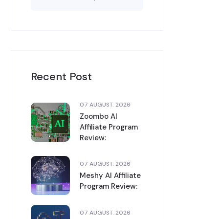
Recent Post
07 AUGUST. 2026
Zoombo AI
Affiliate Program
Review:
07 AUGUST. 2026
Meshy AI Affiliate
Program Review:
07 AUGUST. 2026