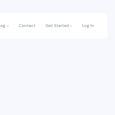
log
Contact
Get Started
Log In