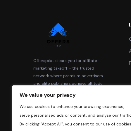
Offerspilot clears you for affiliate
marketing takeoff – the trusted
network where premium advertisers
and elite publishers achieve altitude
together.
We value your privacy
We use cookies to enhance your browsing experience,
serve personalised ads or content, and analyse our traffic
By clicking "Accept All", you consent to our use of cookies