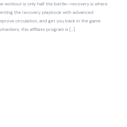
he workout is only half the battle—recovery is where
ewriting the recovery playbook with advanced
mprove circulation, and get you back in the game
ohackers, this affiliate program is […]