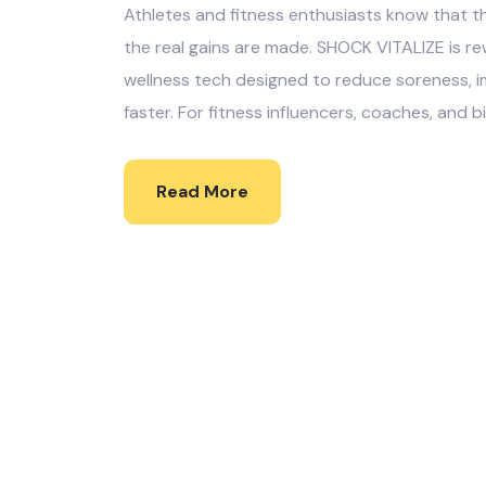
Athletes and fitness enthusiasts know that t
the real gains are made. SHOCK VITALIZE is r
wellness tech designed to reduce soreness, i
faster. For fitness influencers, coaches, and bi
Read More