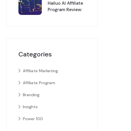
Hailuo AI Affiliate
Program Review:
Categories
Affiliate Marketing
Affiliate Program
Branding
Insights
Power 100