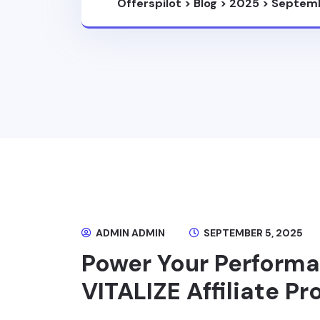
Offerspilot
>
Blog
>
2025
>
Septem
ADMIN ADMIN
SEPTEMBER 5, 2025
Power Your Perform
VITALIZE Affiliate P