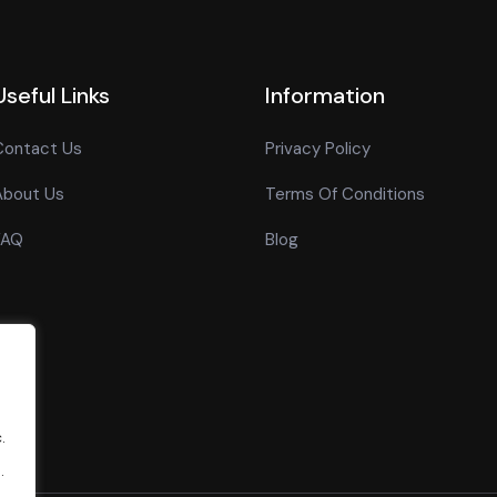
Useful Links
Information
Contact Us
Privacy Policy
About Us
Terms Of Conditions
FAQ
Blog
.
.