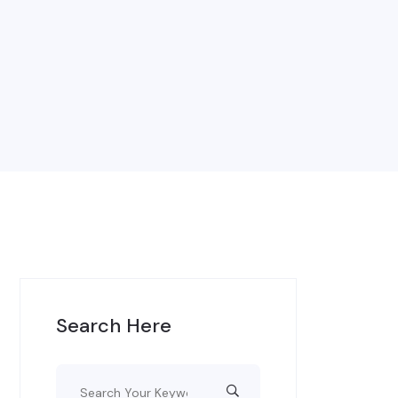
Search Here