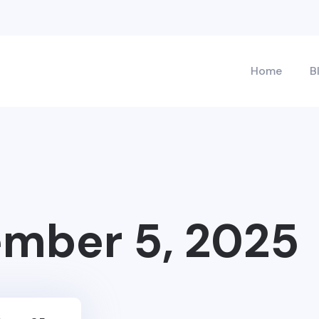
Home
B
mber 5, 2025