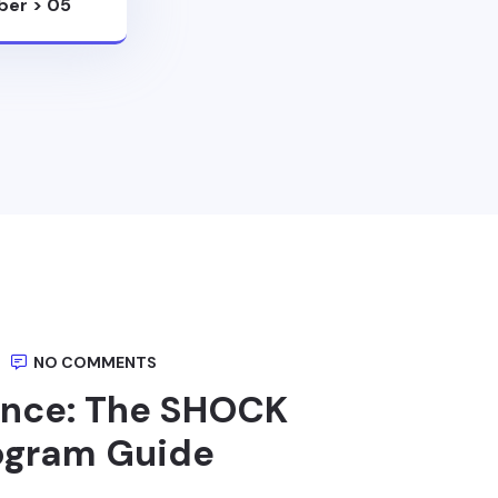
ber
>
05
NO COMMENTS
ance: The SHOCK
rogram Guide