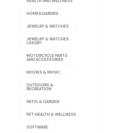
HEALTH AND WELLNESS
HOME&GARDEN
JEWELRY & WATCHES
JEWELRY & WATCHES·
LUXURY
MOTORCYCLE PARTS
AND ACCESSORIES
MOVIES & MUSIC
OUTDOORS &
RECREATION
PATIO & GARDEN
PET HEALTH & WELLNESS
SOFTWARE