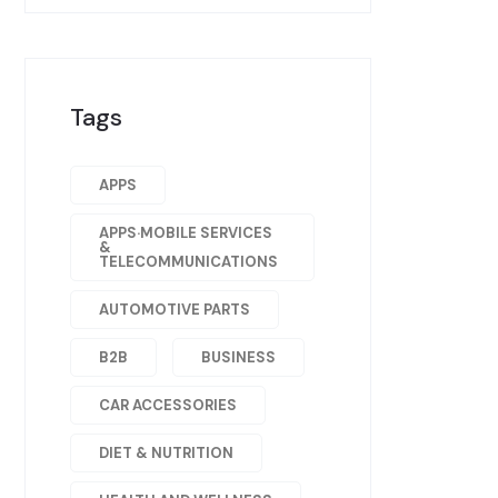
Tags
APPS
APPS·MOBILE SERVICES
&
TELECOMMUNICATIONS
AUTOMOTIVE PARTS
B2B
BUSINESS
CAR ACCESSORIES
DIET & NUTRITION