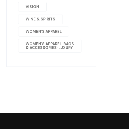
VISION
WINE & SPIRITS
WOMEN'S APPAREL
WOMEN'S APPAREL· BAGS
& ACCESSORIES· LUXURY