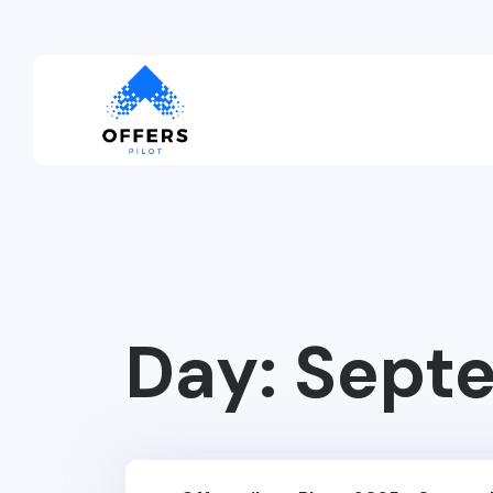
Day:
Septe